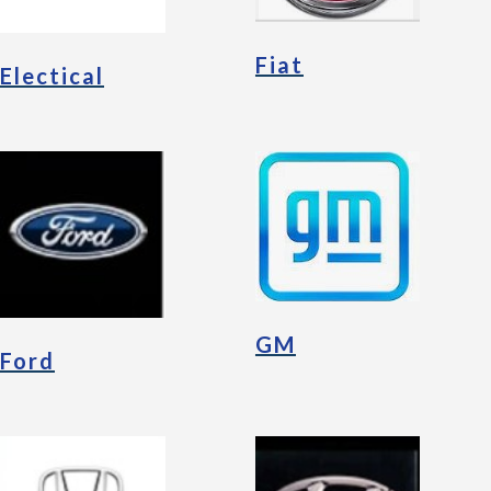
Fiat
Electical
GM
Ford