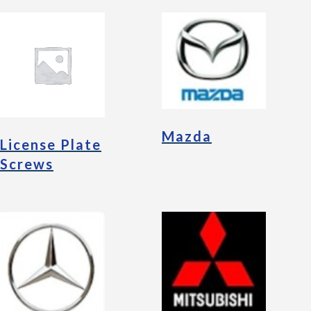
Mazda
License Plate
Screws