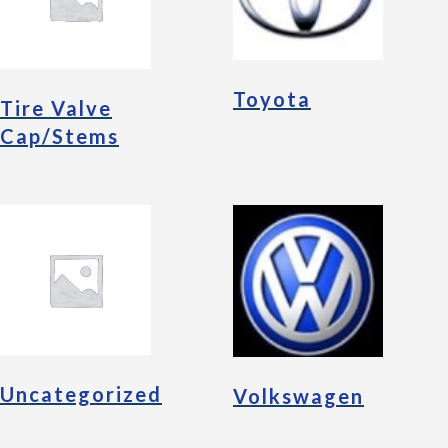
Toyota
Tire Valve
Cap/Stems
Uncategorized
Volkswagen