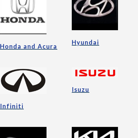
Hyundai
Honda and Acura
Isuzu
Infiniti