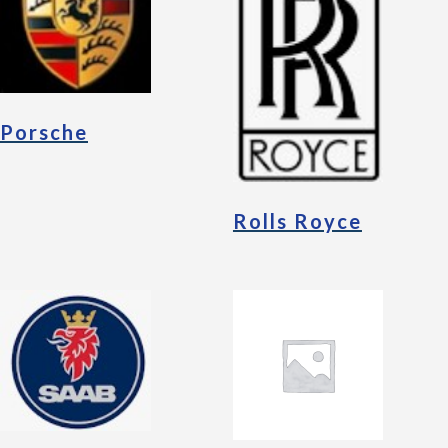
Porsche
Rolls Royce