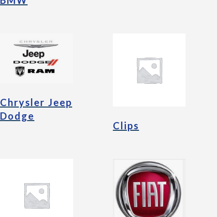
BMW
Chrysler Jeep
Dodge
Clips