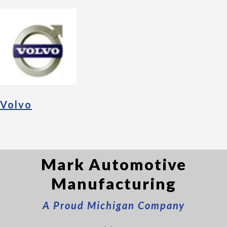
Volvo
Mark Automotive
Manufacturing
A Proud Michigan Company