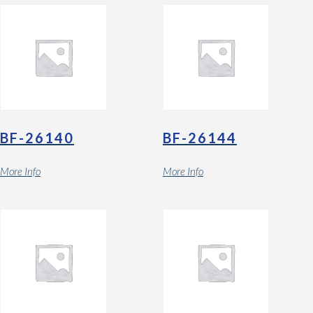
BF-26140
BF-26144
More Info
More Info