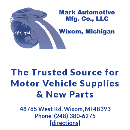
The Trusted Source for
Motor Vehicle Supplies
& New Parts
48765 West Rd. Wixom, MI 48393
Phone: (248) 380-6275
[directions]