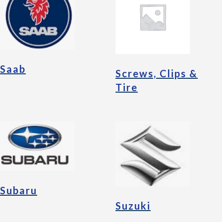
Saab
Screws, Clips &
Tire
Subaru
Suzuki