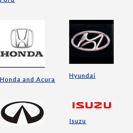
Hyundai
Honda and Acura
Isuzu