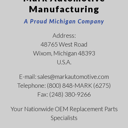
Manufacturing
A Proud Michigan Company
Address:
48765 West Road
Wixom, Michigan 48393
U.S.A.
E-mail: sales@markautomotive.com
Telephone: (800) 848-MARK (6275)
Fax: (248) 380-9266
Your Nationwide OEM Replacement Parts
Specialists