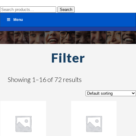
Search
Search
for:
Menu
Filter
Showing 1–16 of 72 results