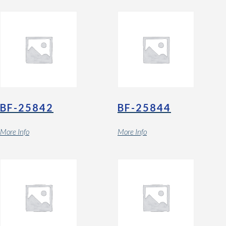
BF-25842
BF-25844
More Info
More Info