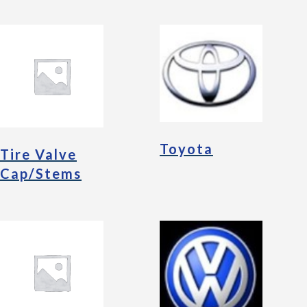
Toyota
Tire Valve
Cap/Stems