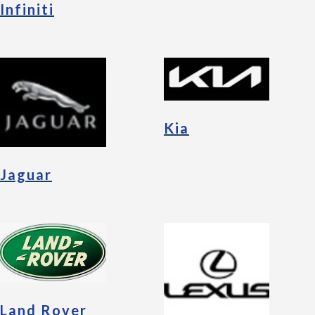
Infiniti
Kia
Jaguar
Land Rover