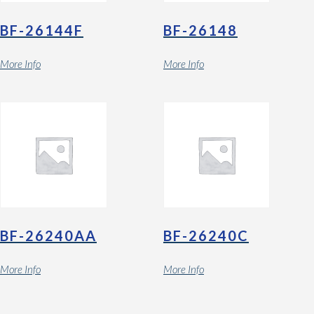
BF-26144F
BF-26148
More Info
More Info
BF-26240AA
BF-26240C
More Info
More Info