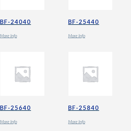
BF-24040
BF-25440
More Info
More Info
BF-25640
BF-25840
More Info
More Info