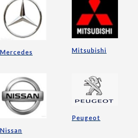
Mitsubishi
Mercedes
Peugeot
Nissan