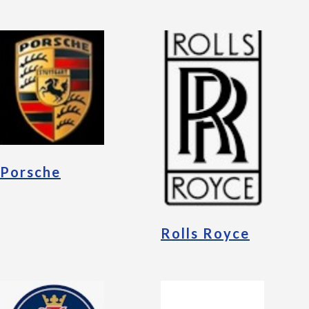
Porsche
Rolls Royce