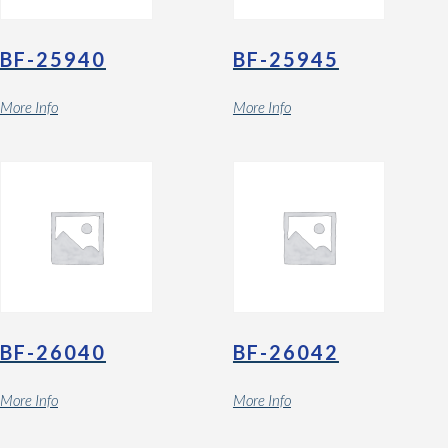
BF-25940
BF-25945
More Info
More Info
BF-26040
BF-26042
More Info
More Info