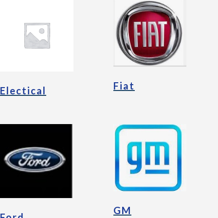
Fiat
Electical
GM
Ford