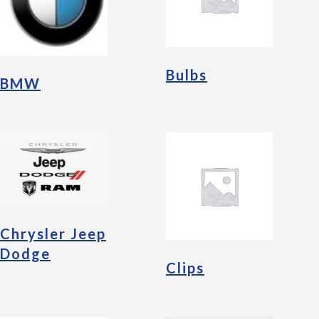
Bulbs
BMW
Chrysler Jeep
Dodge
Clips