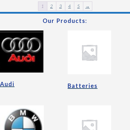
1
2
3
4
5
→
Our Products:
Audi
Batteries