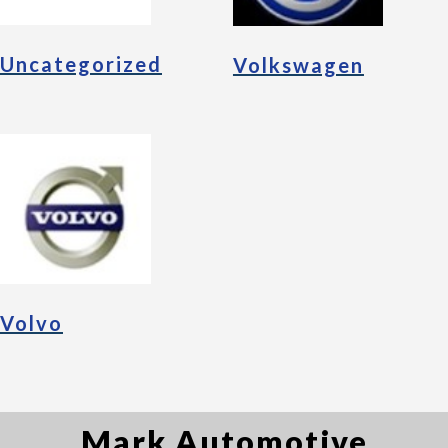
Uncategorized
Volkswagen
Volvo
Mark Automotive