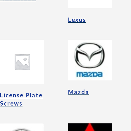
Lexus
Mazda
License Plate
Screws