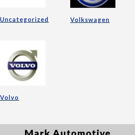
Uncategorized
Volkswagen
Volvo
Mark Automotive