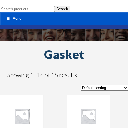
Search
Search
for:
Menu
Gasket
Showing 1–16 of 18 results