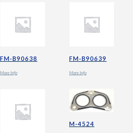
FM-B90638
FM-B90639
More Info
More Info
M-4524