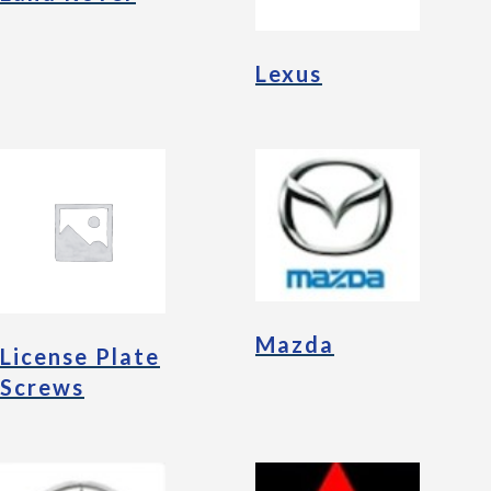
Lexus
Mazda
License Plate
Screws