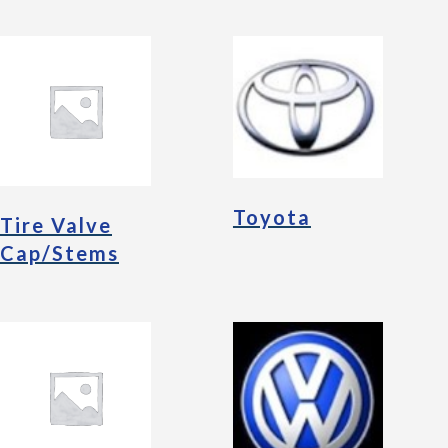
Toyota
Tire Valve
Cap/Stems