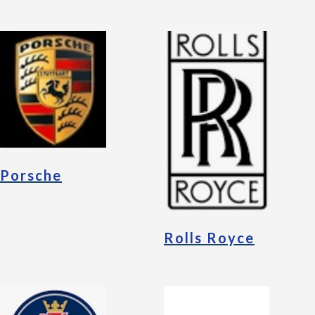
Porsche
Rolls Royce