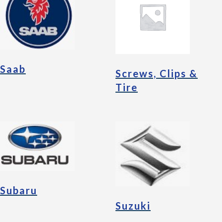
Saab
Screws, Clips &
Tire
Subaru
Suzuki