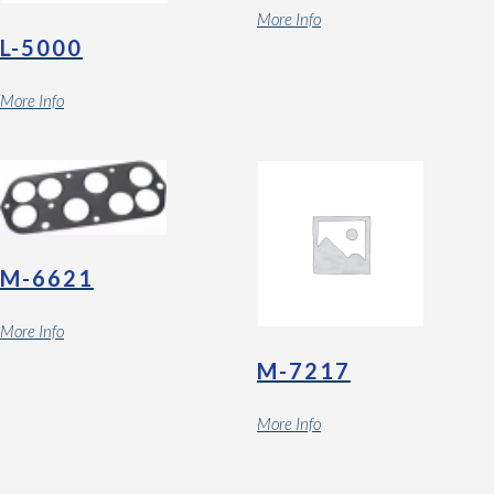
More Info
L-5000
More Info
M-6621
More Info
M-7217
More Info