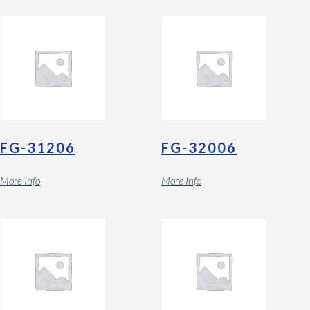
FG-31206
FG-32006
More Info
More Info