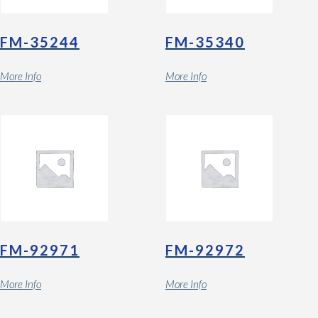
FM-35244
FM-35340
More Info
More Info
FM-92971
FM-92972
More Info
More Info