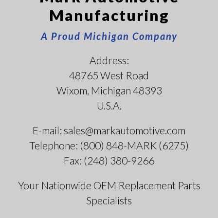
Manufacturing
A Proud Michigan Company
Address:
48765 West Road
Wixom, Michigan 48393
U.S.A.
E-mail: sales@markautomotive.com
Telephone: (800) 848-MARK (6275)
Fax: (248) 380-9266
Your Nationwide OEM Replacement Parts
Specialists