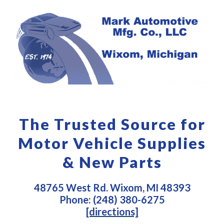
The Trusted Source for
Motor Vehicle Supplies
& New Parts
48765 West Rd. Wixom, MI 48393
Phone: (248) 380-6275
[directions]