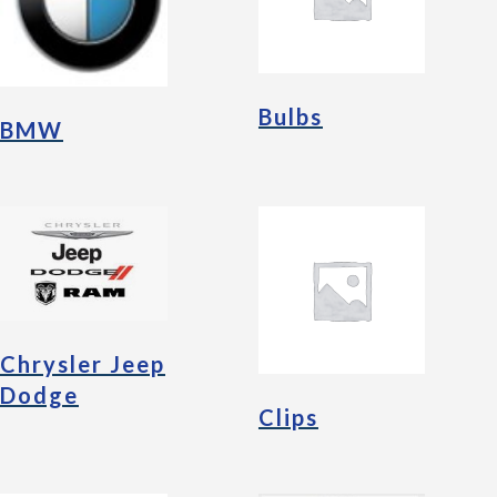
Bulbs
BMW
Chrysler Jeep
Dodge
Clips