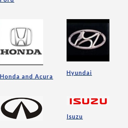
Hyundai
Honda and Acura
Isuzu