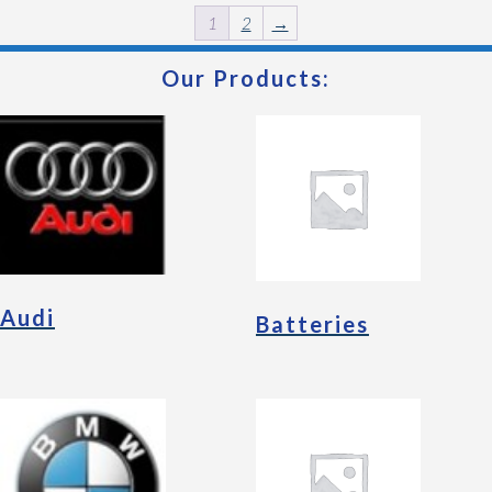
1
2
→
Our Products:
Audi
Batteries