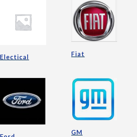
Fiat
Electical
GM
Ford