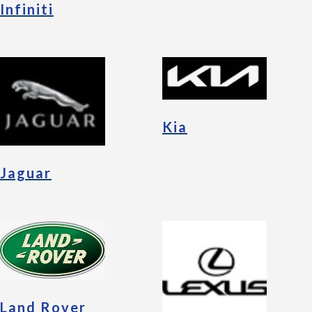
Infiniti
Kia
Jaguar
Land Rover