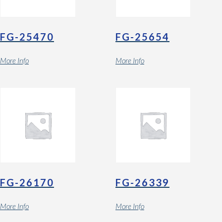
FG-25470
FG-25654
More Info
More Info
FG-26170
FG-26339
More Info
More Info