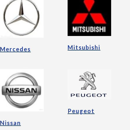
Mitsubishi
Mercedes
Peugeot
Nissan