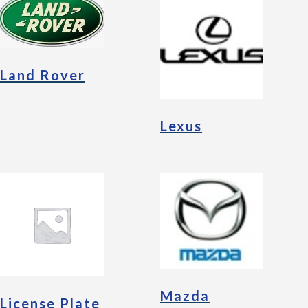
Land Rover
Lexus
Mazda
License Plate