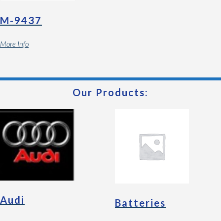
M-9437
More Info
Our Products:
Audi
Batteries