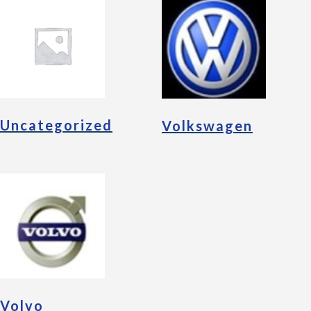
Uncategorized
Volkswagen
Volvo