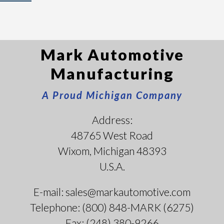
Mark Automotive
Manufacturing
A Proud Michigan Company
Address:
48765 West Road
Wixom, Michigan 48393
U.S.A.
E-mail: sales@markautomotive.com
Telephone: (800) 848-MARK (6275)
Fax: (248) 380-9266