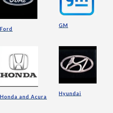
GM
Ford
Hyundai
Honda and Acura