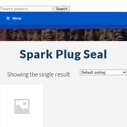
Search
Search
for:
Menu
Spark Plug Seal
Showing the single result