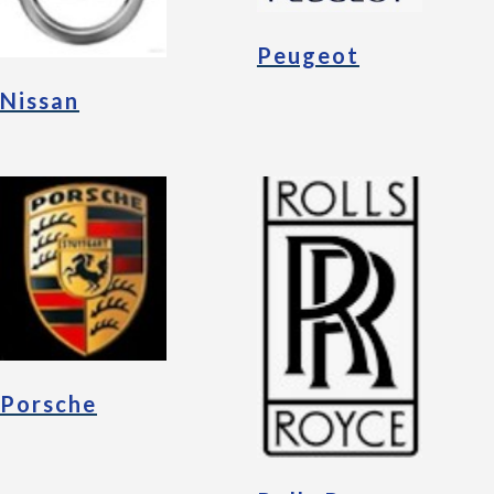
Peugeot
Nissan
Porsche