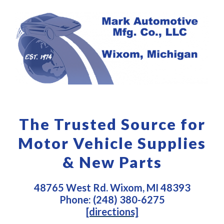
The Trusted Source for
Motor Vehicle Supplies
& New Parts
48765 West Rd. Wixom, MI 48393
Phone: (248) 380-6275
[directions]