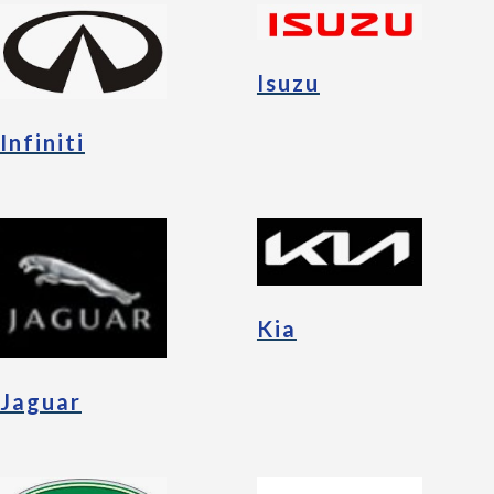
Isuzu
Infiniti
Kia
Jaguar