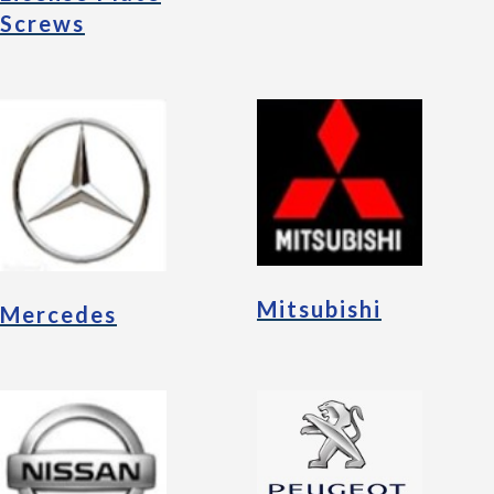
Screws
Mitsubishi
Mercedes