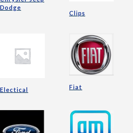
Dodge
Clips
Fiat
Electical