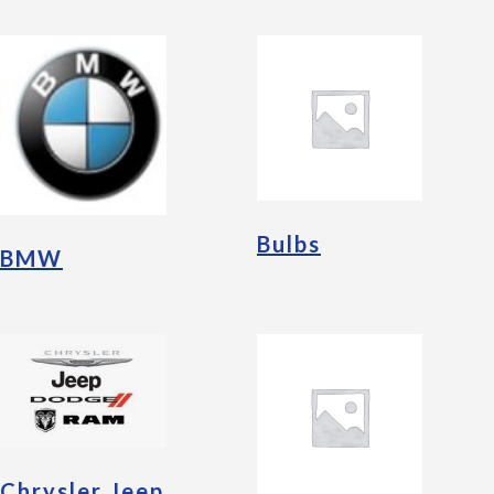
Bulbs
BMW
Chrysler Jeep