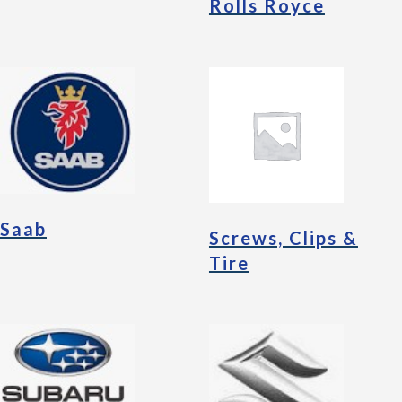
Rolls Royce
Saab
Screws, Clips &
Tire