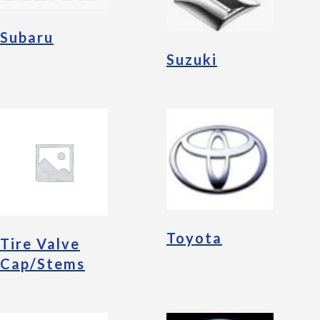
Subaru
Suzuki
Toyota
Tire Valve
Cap/Stems