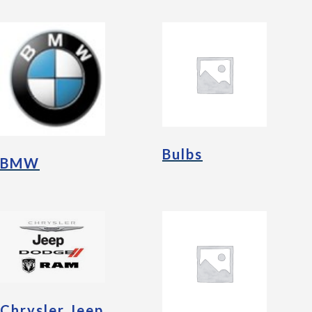
Bulbs
BMW
Chrysler Jeep