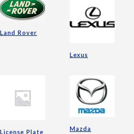
Land Rover
Lexus
Mazda
License Plate