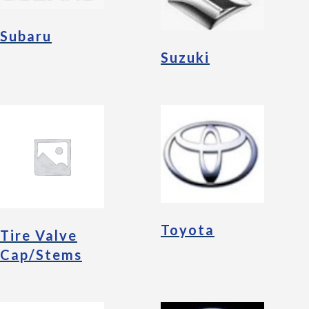
Subaru
Suzuki
Toyota
Tire Valve
Cap/Stems