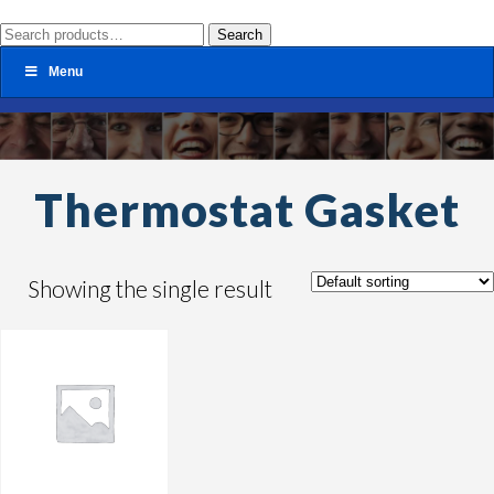
Search
Search
for:
Menu
Thermostat Gasket
Showing the single result