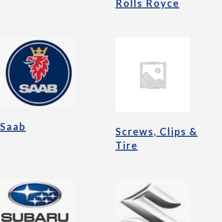
Rolls Royce
Saab
Screws, Clips &
Tire