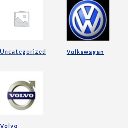
Uncategorized
Volkswagen
Volvo