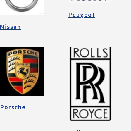
Peugeot
Nissan
Porsche