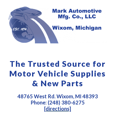
The Trusted Source for
Motor Vehicle Supplies
& New Parts
48765 West Rd. Wixom, MI 48393
Phone: (248) 380-6275
[directions]