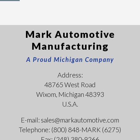
Mark Automotive
Manufacturing
A Proud Michigan Company
Address:
48765 West Road
Wixom, Michigan 48393
U.S.A.
E-mail: sales@markautomotive.com
Telephone: (800) 848-MARK (6275)
Fax: (248) 380-9266