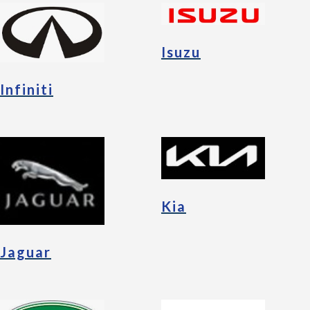
Isuzu
Infiniti
Kia
Jaguar