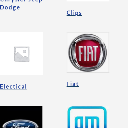
Dodge
Clips
Fiat
Electical