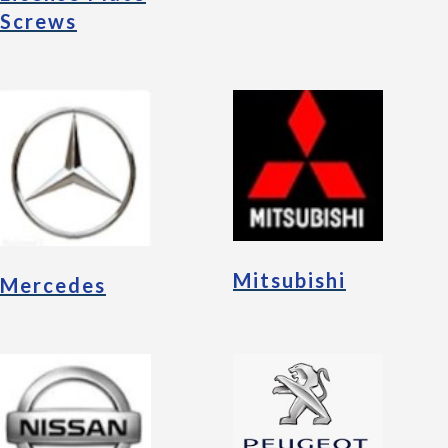
Screws
Mitsubishi
Mercedes