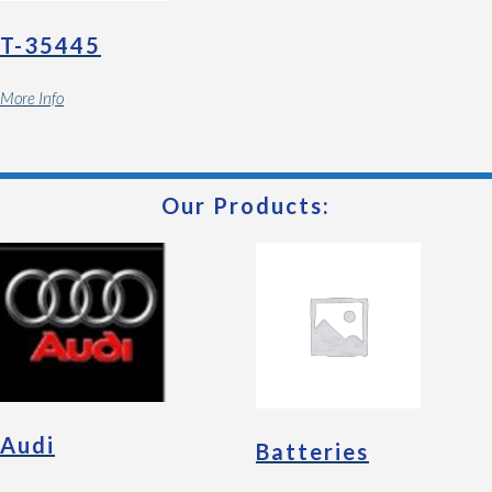
T-35445
More Info
Our Products:
Audi
Batteries