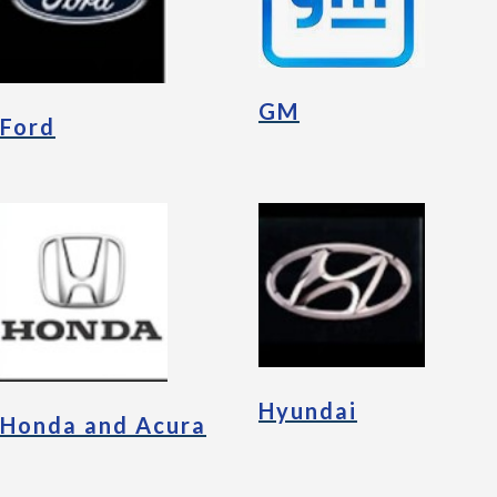
GM
Ford
Hyundai
Honda and Acura