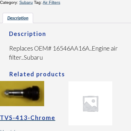
Category:
Subaru
Tag:
Air Filters
Description
Description
Replaces OEM# 16546AA16A..Engine air
filter..Subaru
Related products
TVS-413-Chrome