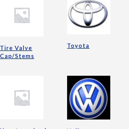
Toyota
Tire Valve
Cap/Stems