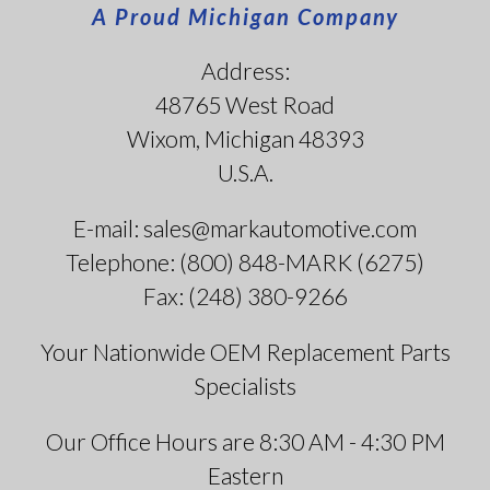
A Proud Michigan Company
Address:
48765 West Road
Wixom, Michigan 48393
U.S.A.
E-mail: sales@markautomotive.com
Telephone: (800) 848-MARK (6275)
Fax: (248) 380-9266
Your Nationwide OEM Replacement Parts
Specialists
Our Office Hours are 8:30 AM - 4:30 PM
Eastern