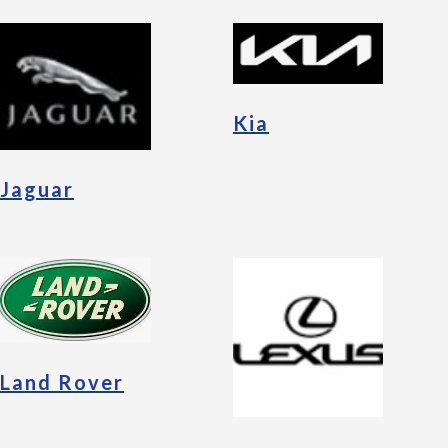
Kia
Jaguar
Land Rover