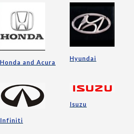
Hyundai
Honda and Acura
Isuzu
Infiniti