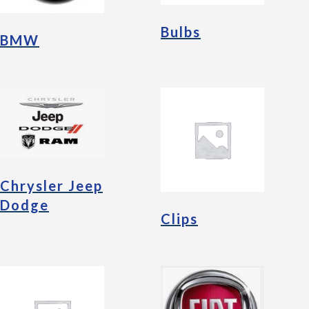
Bulbs
BMW
Chrysler Jeep
Dodge
Clips