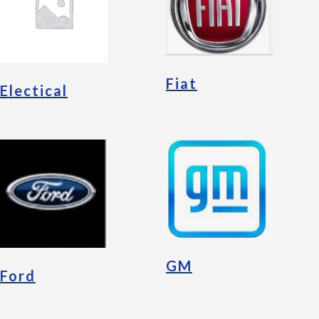
Fiat
Electical
GM
Ford