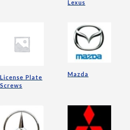
Lexus
Mazda
License Plate
Screws