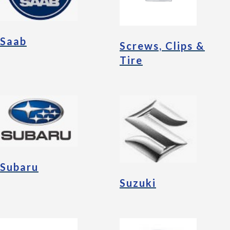
Saab
Screws, Clips &
Tire
Subaru
Suzuki