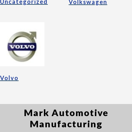
Uncategorized
Volkswagen
Volvo
Mark Automotive
Manufacturing