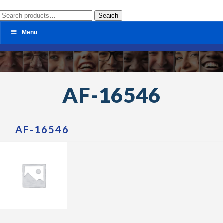
Search
Search
for:
Menu
AF-16546
AF-16546