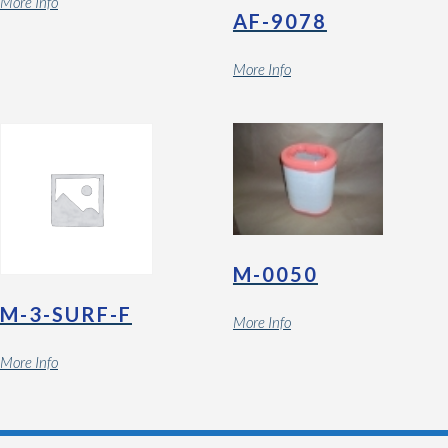
More Info
AF-9078
More Info
M-0050
M-3-SURF-F
More Info
More Info