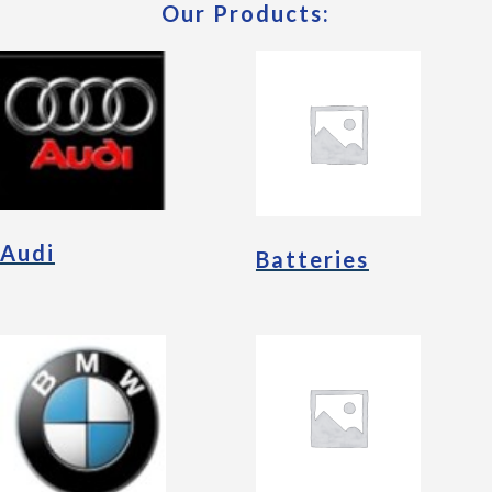
Our Products:
Audi
Batteries