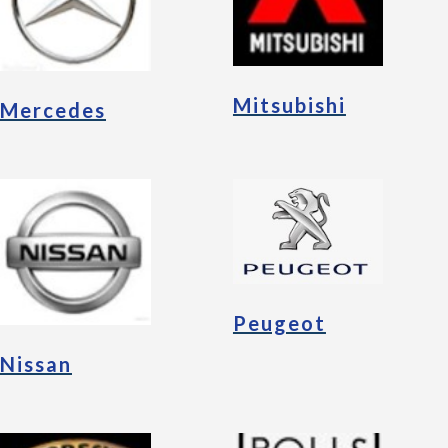
Mitsubishi
Mercedes
Peugeot
Nissan