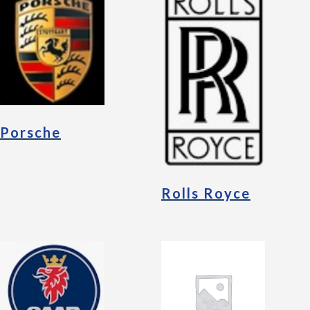
Porsche
Rolls Royce