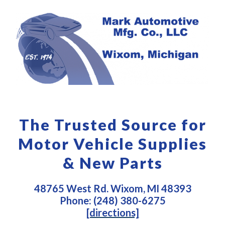
The Trusted Source for
Motor Vehicle Supplies
& New Parts
48765 West Rd. Wixom, MI 48393
Phone: (248) 380-6275
[directions]