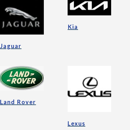
Kia
Jaguar
Land Rover
Lexus