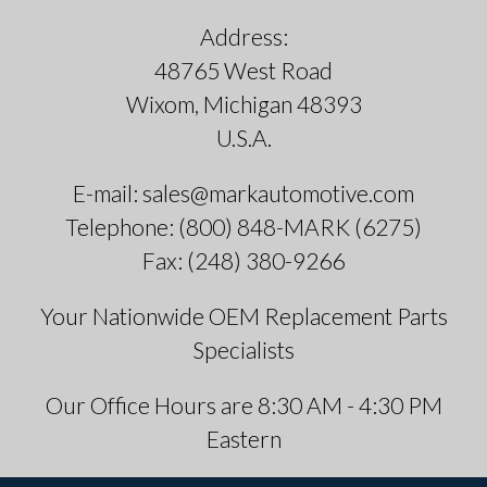
Address:
48765 West Road
Wixom, Michigan 48393
U.S.A.
E-mail: sales@markautomotive.com
Telephone: (800) 848-MARK (6275)
Fax: (248) 380-9266
Your Nationwide OEM Replacement Parts
Specialists
Our Office Hours are 8:30 AM - 4:30 PM
Eastern