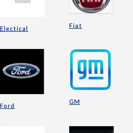
Fiat
Electical
GM
Ford