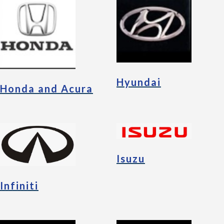
Hyundai
Honda and Acura
Isuzu
Infiniti