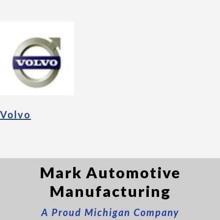
Volvo
Mark Automotive
Manufacturing
A Proud Michigan Company