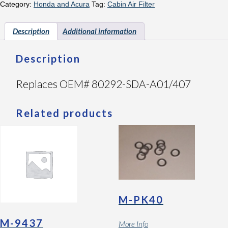
Category:
Honda and Acura
Tag:
Cabin Air Filter
Description
Additional information
Description
Replaces OEM# 80292-SDA-A01/407
Related products
M-PK40
M-9437
More Info