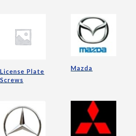
Mazda
License Plate
Screws