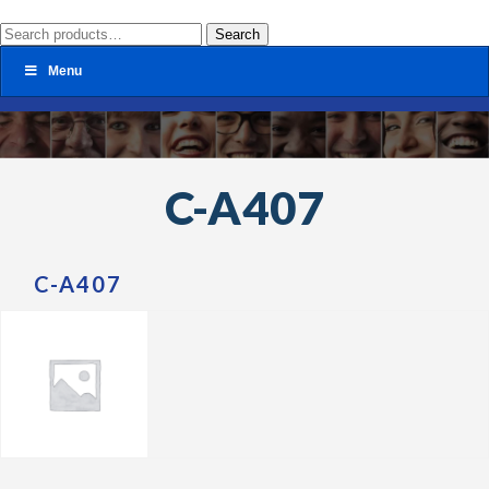
Search
Search
for:
Menu
C-A407
C-A407