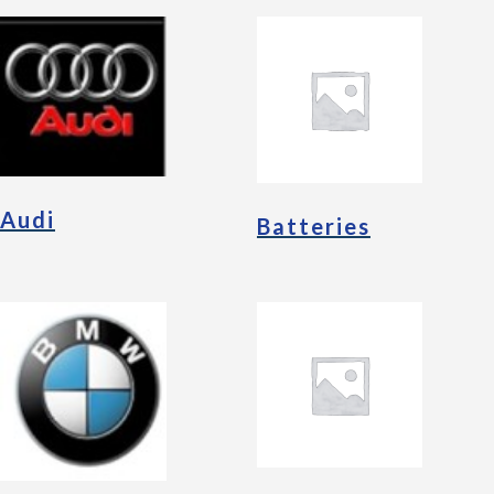
Audi
Batteries