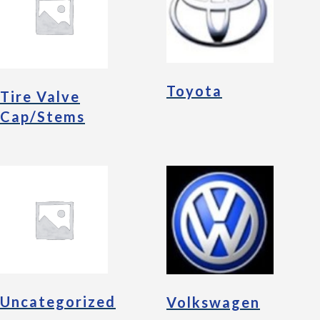
Toyota
Tire Valve
Cap/Stems
Uncategorized
Volkswagen