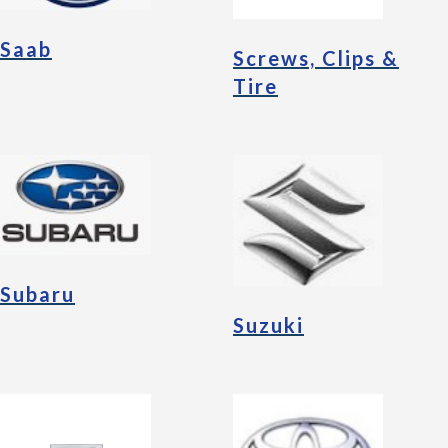
Saab
Screws, Clips &
Tire
Subaru
Suzuki