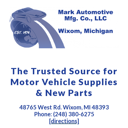
The Trusted Source for
Motor Vehicle Supplies
& New Parts
48765 West Rd. Wixom, MI 48393
Phone: (248) 380-6275
[directions]