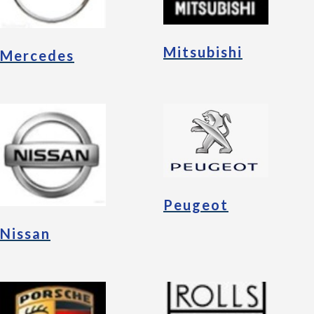
Mitsubishi
Mercedes
Peugeot
Nissan