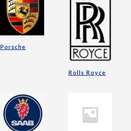
Porsche
Rolls Royce