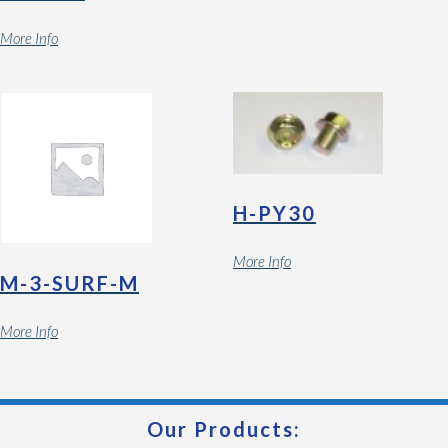
More Info
H-PY30
More Info
M-3-SURF-M
More Info
Our Products: