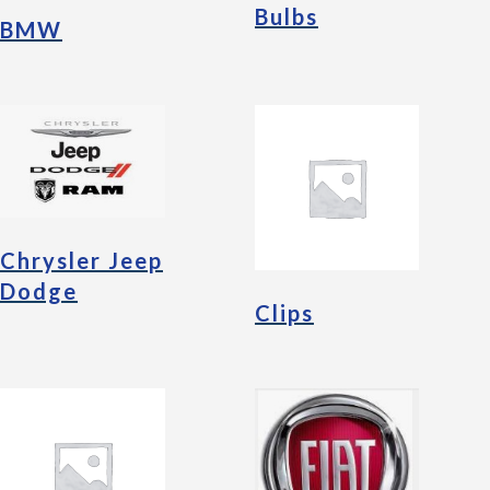
Bulbs
BMW
Chrysler Jeep
Dodge
Clips