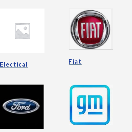
Fiat
Electical