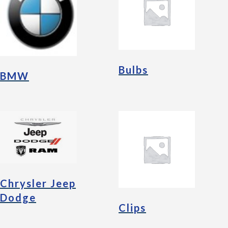
Bulbs
BMW
Chrysler Jeep
Dodge
Clips