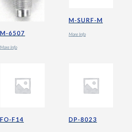
M-SURF-M
M-6507
More Info
More Info
FO-F14
DP-8023