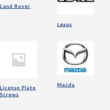
Land Rover
Lexus
Mazda
License Plate
Screws