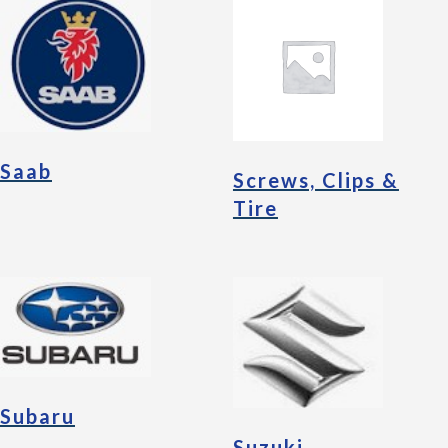
Saab
Screws, Clips &
Tire
Subaru
Suzuki