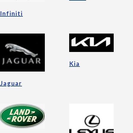
Infiniti
Kia
Jaguar