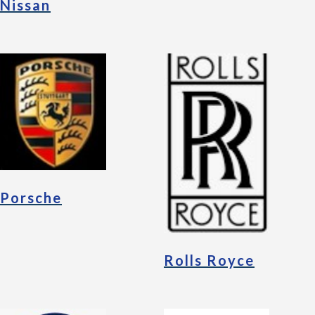
Nissan
Porsche
Rolls Royce