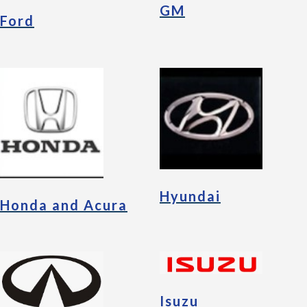
GM
Ford
Hyundai
Honda and Acura
Isuzu