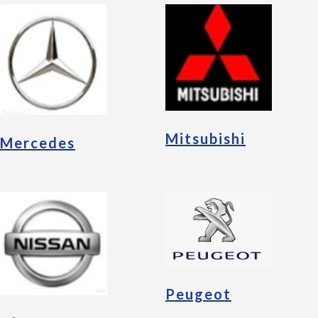
Mitsubishi
Mercedes
Peugeot