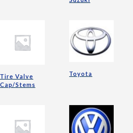
Toyota
Tire Valve
Cap/Stems