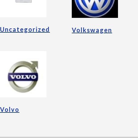
Uncategorized
Volkswagen
Volvo