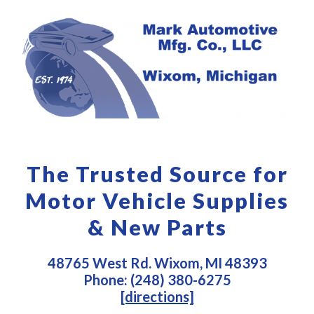
The Trusted Source for
Motor Vehicle Supplies
& New Parts
48765 West Rd. Wixom, MI 48393
Phone: (248) 380-6275
[directions]