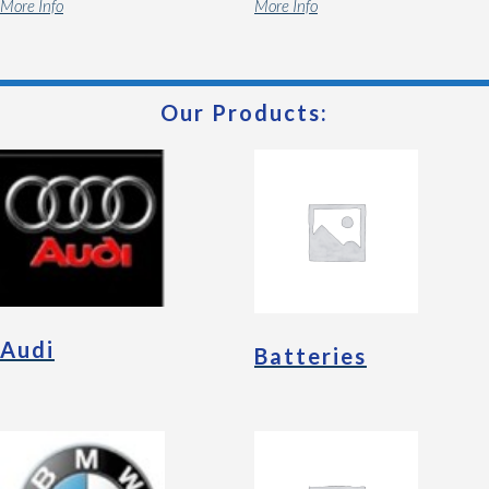
More Info
More Info
Our Products:
Audi
Batteries