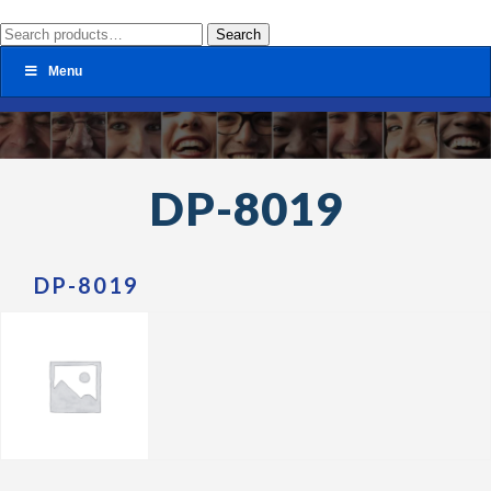
Search
Search
for:
Menu
DP-8019
DP-8019