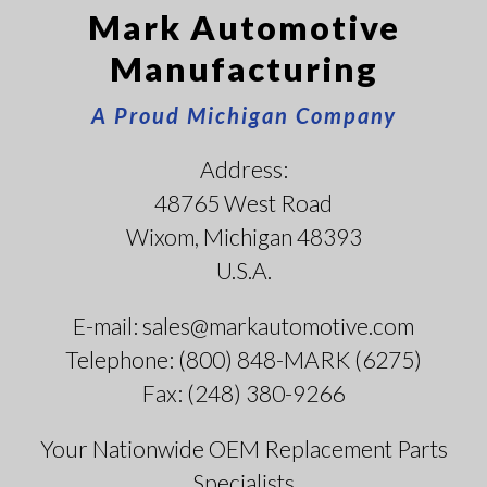
Mark Automotive
Manufacturing
A Proud Michigan Company
Address:
48765 West Road
Wixom, Michigan 48393
U.S.A.
E-mail: sales@markautomotive.com
Telephone: (800) 848-MARK (6275)
Fax: (248) 380-9266
Your Nationwide OEM Replacement Parts
Specialists