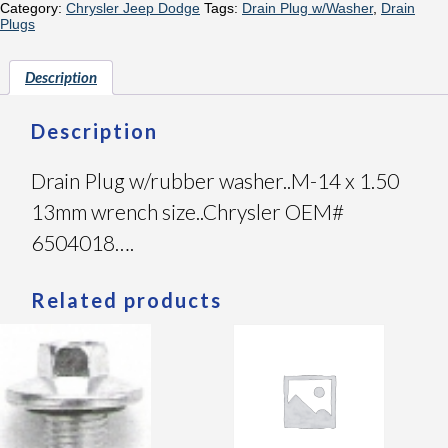
Category:
Chrysler Jeep Dodge
Tags:
Drain Plug w/Washer
,
Drain
Plugs
Description
Description
Drain Plug w/rubber washer..M-14 x 1.50
13mm wrench size..Chrysler OEM#
6504018….
Related products