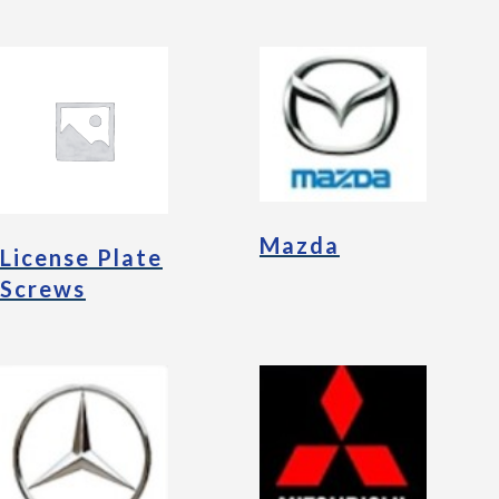
Mazda
License Plate
Screws