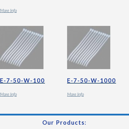
More Info
E-7-50-W-100
E-7-50-W-1000
More Info
More Info
Our Products: