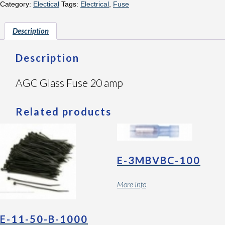
Category:
Electical
Tags:
Electrical
,
Fuse
Description
Description
AGC Glass Fuse 20 amp
Related products
E-3MBVBC-100
More Info
E-11-50-B-1000