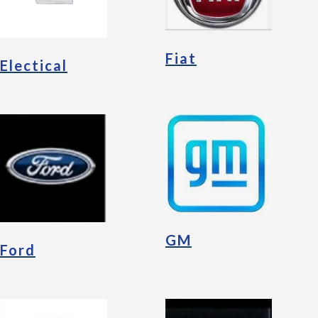
Fiat
Electical
GM
Ford