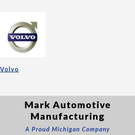
Volvo
Mark Automotive
Manufacturing
A Proud Michigan Company