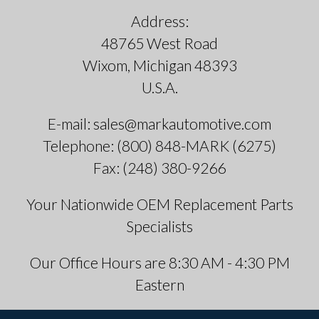
Address:
48765 West Road
Wixom, Michigan 48393
U.S.A.
E-mail: sales@markautomotive.com
Telephone: (800) 848-MARK (6275)
Fax: (248) 380-9266
Your Nationwide OEM Replacement Parts
Specialists
Our Office Hours are 8:30 AM - 4:30 PM
Eastern