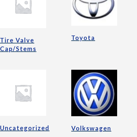
Toyota
Tire Valve
Cap/Stems
Uncategorized
Volkswagen