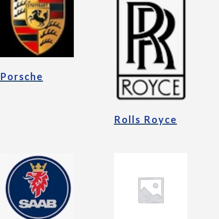
Porsche
Rolls Royce