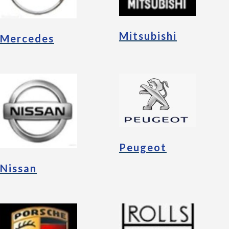
Mitsubishi
Mercedes
Peugeot
Nissan