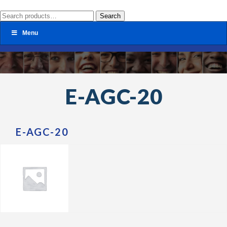
Search
Search
for:
Menu
E-AGC-20
E-AGC-20