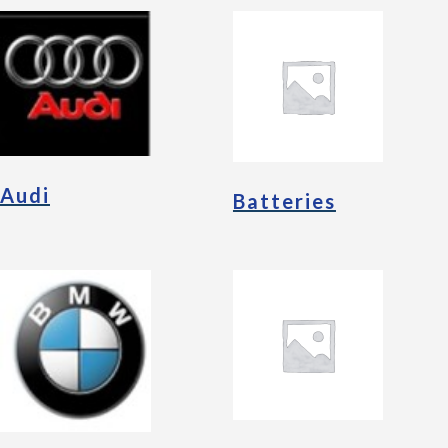
Audi
Batteries