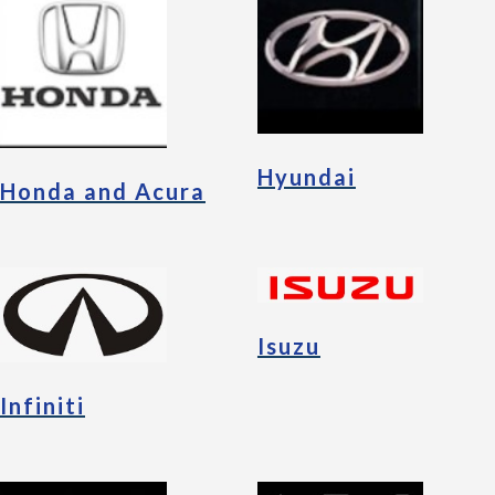
Hyundai
Honda and Acura
Isuzu
Infiniti