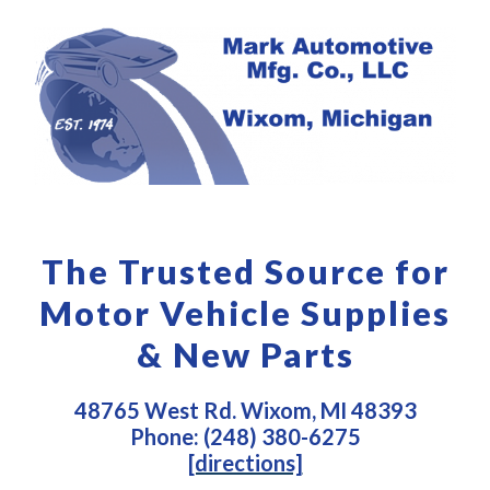
The Trusted Source for
Motor Vehicle Supplies
& New Parts
48765 West Rd. Wixom, MI 48393
Phone: (248) 380-6275
[directions]