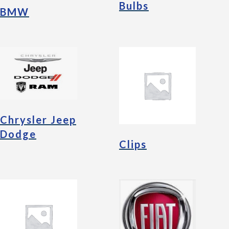
Bulbs
BMW
Chrysler Jeep
Dodge
Clips