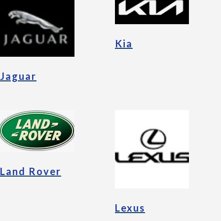
Kia
Jaguar
Land Rover
Lexus