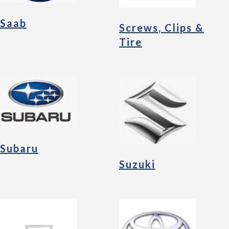
Saab
Screws, Clips &
Tire
Subaru
Suzuki