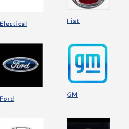
Fiat
Electical
GM
Ford