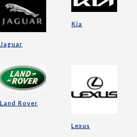
Kia
Jaguar
Land Rover
Lexus