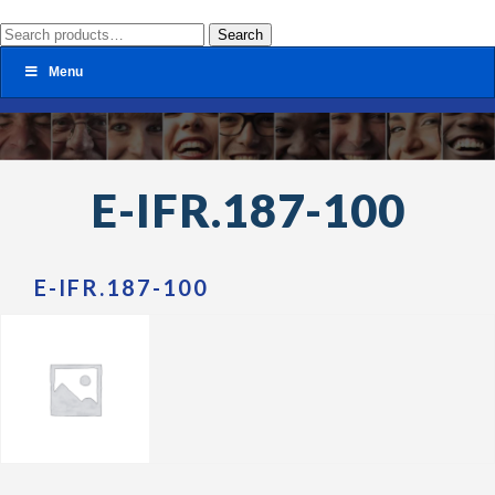
Search
Search
for:
Menu
E-IFR.187-100
E-IFR.187-100