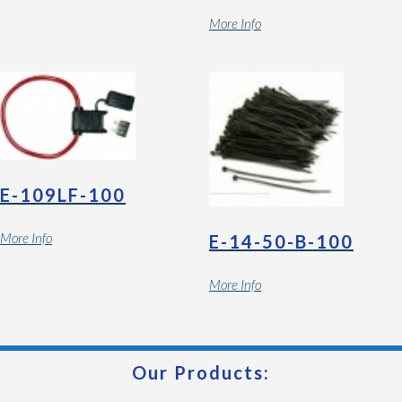
More Info
E-109LF-100
More Info
E-14-50-B-100
More Info
Our Products: