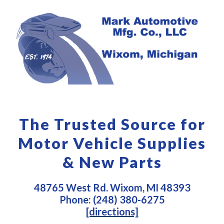
The Trusted Source for
Motor Vehicle Supplies
& New Parts
48765 West Rd. Wixom, MI 48393
Phone: (248) 380-6275
[directions]