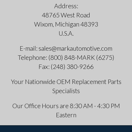
Address:
48765 West Road
Wixom, Michigan 48393
U.S.A.
E-mail: sales@markautomotive.com
Telephone: (800) 848-MARK (6275)
Fax: (248) 380-9266
Your Nationwide OEM Replacement Parts
Specialists
Our Office Hours are 8:30 AM - 4:30 PM
Eastern