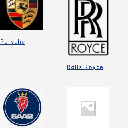
Porsche
Rolls Royce