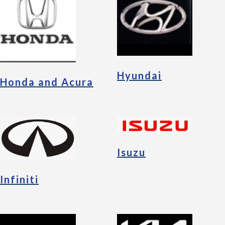
Hyundai
Honda and Acura
Isuzu
Infiniti