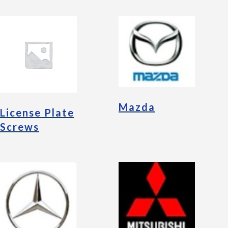
Mazda
License Plate
Screws