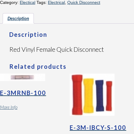
Category:
Electical
Tags:
Electrical
,
Quick Disconnect
Description
Description
Red Vinyl Female Quick Disconnect
Related products
E-3MRNB-100
More Info
E-3M-IBCY-S-100