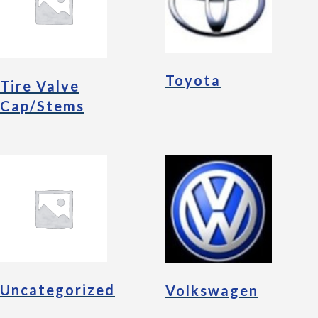
Toyota
Tire Valve
Cap/Stems
Uncategorized
Volkswagen