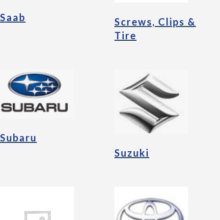
Saab
Screws, Clips &
Tire
Subaru
Suzuki