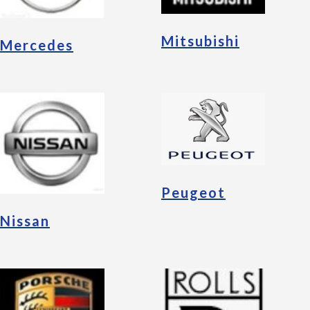
Mitsubishi
Mercedes
Peugeot
Nissan