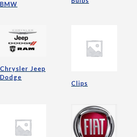
Bulbs
BMW
Chrysler Jeep
Dodge
Clips