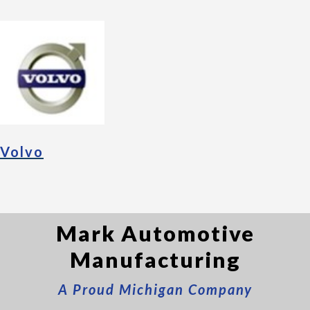
Volvo
Mark Automotive
Manufacturing
A Proud Michigan Company