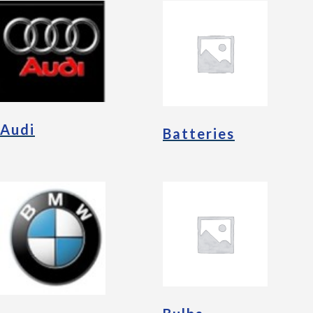
Audi
Batteries