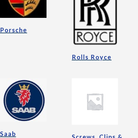
Porsche
Rolls Royce
Saab
Screws, Clips &