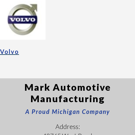
Volvo
Mark Automotive
Manufacturing
A Proud Michigan Company
Address: