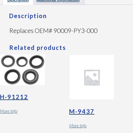
Description
Replaces OEM# 90009-PY3-000
Related products
H-91212
M-9437
More Info
More Info