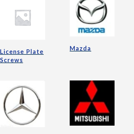
Mazda
License Plate
Screws