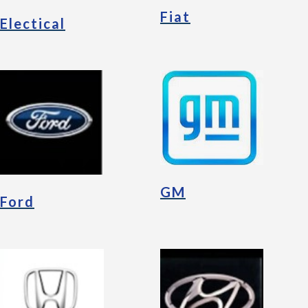
Fiat
Electical
GM
Ford