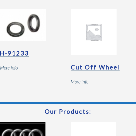
H-91233
Cut Off Wheel
More Info
More Info
Our Products: