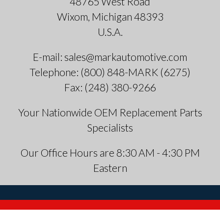
48765 West Road
Wixom, Michigan 48393
U.S.A.
E-mail: sales@markautomotive.com
Telephone: (800) 848-MARK (6275)
Fax: (248) 380-9266
Your Nationwide OEM Replacement Parts
Specialists
Our Office Hours are 8:30 AM - 4:30 PM
Eastern