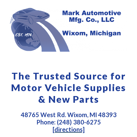
The Trusted Source for
Motor Vehicle Supplies
& New Parts
48765 West Rd. Wixom, MI 48393
Phone: (248) 380-6275
[directions]