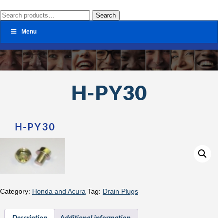
Search
Search
for:
Menu
H-PY30
H-PY30
Category:
Honda and Acura
Tag:
Drain Plugs
Description
Additional information