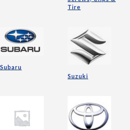
Tire
Subaru
Suzuki