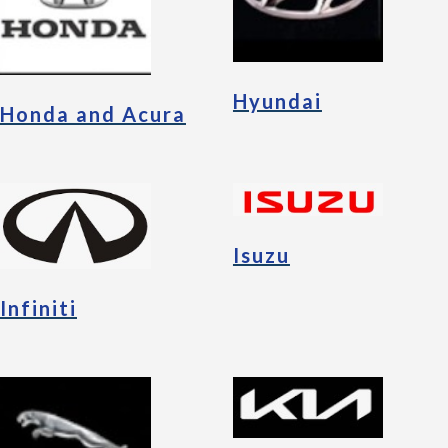
Hyundai
Honda and Acura
Isuzu
Infiniti