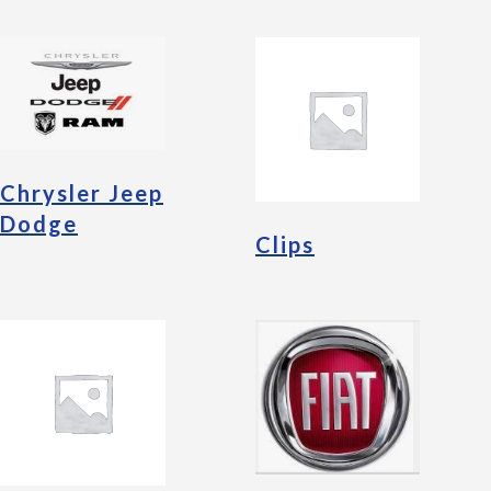
Chrysler Jeep
Dodge
Clips