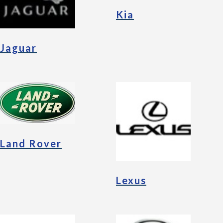
Kia
Jaguar
Land Rover
Lexus