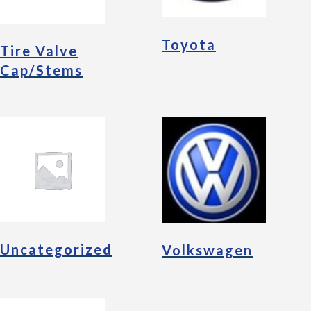
Toyota
Tire Valve
Cap/Stems
Uncategorized
Volkswagen