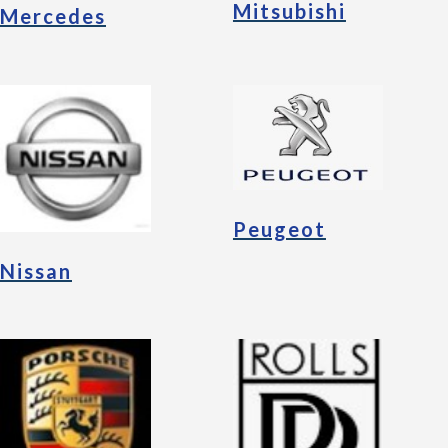
Mitsubishi
Mercedes
Peugeot
Nissan