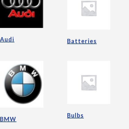
Audi
Batteries
Bulbs
BMW