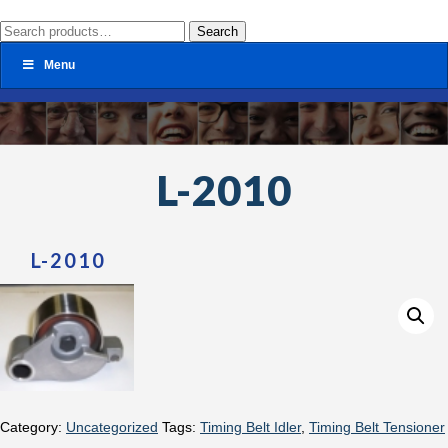
Search
Search
for:
Menu
L-2010
L-2010
Category:
Uncategorized
Tags:
Timing Belt Idler
,
Timing Belt Tensioner