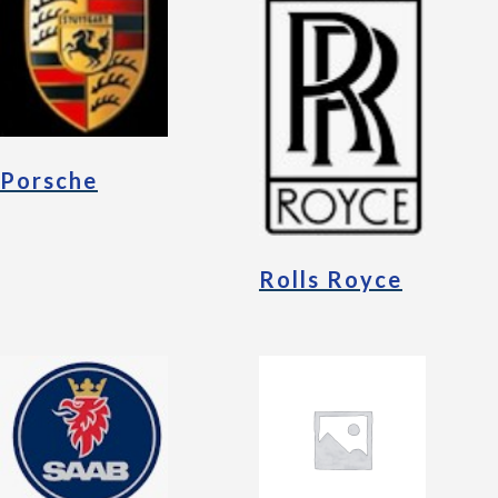
Porsche
Rolls Royce