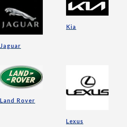
Kia
Jaguar
Land Rover
Lexus