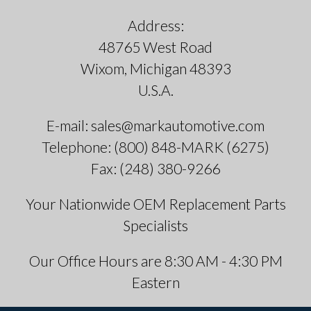
Address:
48765 West Road
Wixom, Michigan 48393
U.S.A.
E-mail: sales@markautomotive.com
Telephone: (800) 848-MARK (6275)
Fax: (248) 380-9266
Your Nationwide OEM Replacement Parts
Specialists
Our Office Hours are 8:30 AM - 4:30 PM
Eastern