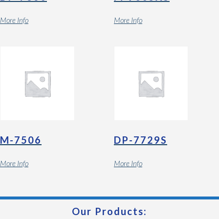
More Info
More Info
M-7506
DP-7729S
More Info
More Info
Our Products: