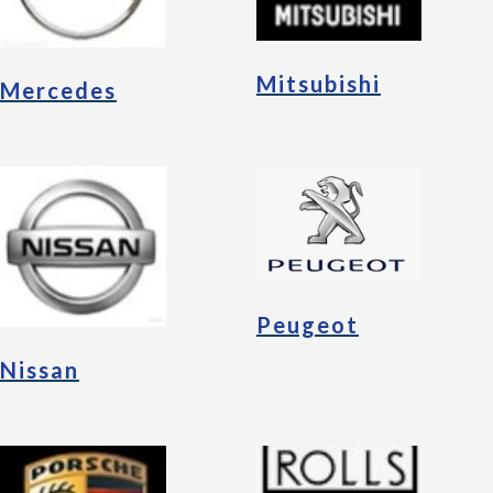
Mitsubishi
Mercedes
Peugeot
Nissan