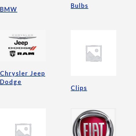
Bulbs
BMW
Chrysler Jeep
Dodge
Clips