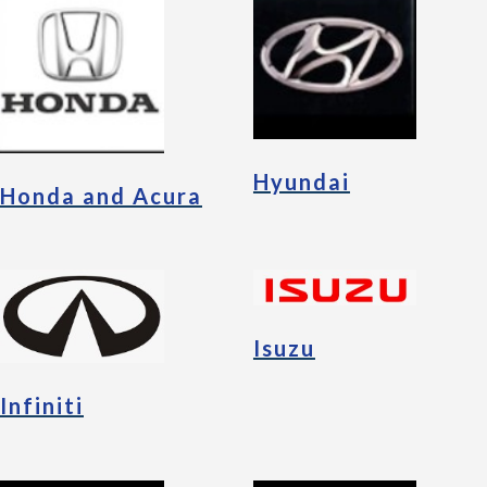
Hyundai
Honda and Acura
Isuzu
Infiniti