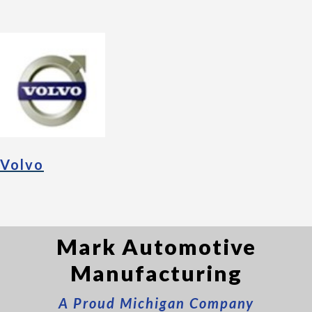
Volvo
Mark Automotive
Manufacturing
A Proud Michigan Company