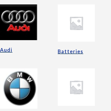
Audi
Batteries