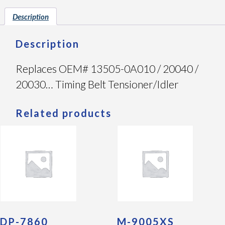
Description
Description
Replaces OEM# 13505-0A010 / 20040 /
20030… Timing Belt Tensioner/Idler
Related products
DP-7860
M-9005XS