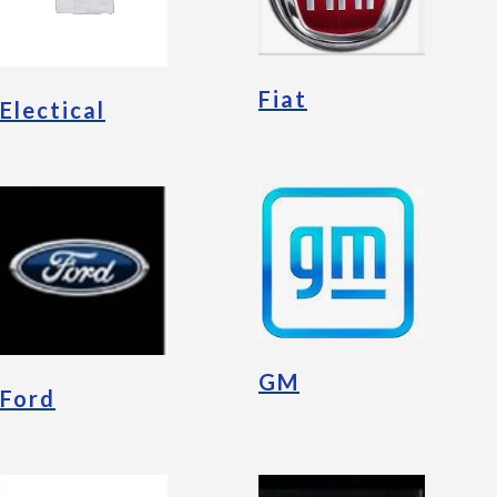
Fiat
Electical
GM
Ford