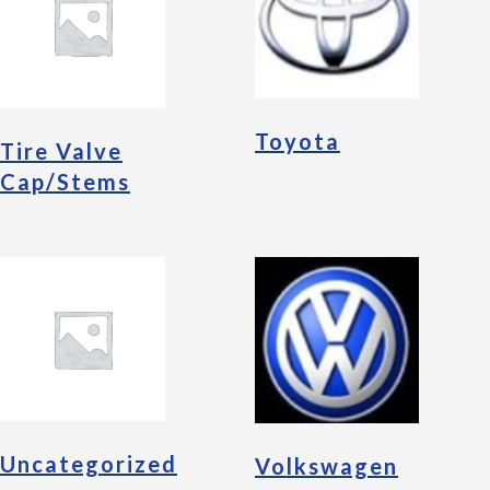
Toyota
Tire Valve
Cap/Stems
Uncategorized
Volkswagen