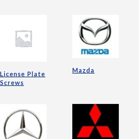
Mazda
License Plate
Screws