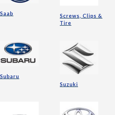
Saab
Screws, Clips &
Tire
Subaru
Suzuki