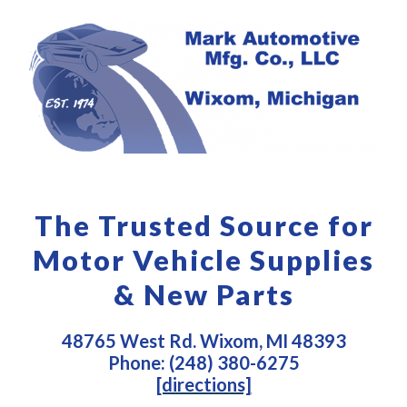
The Trusted Source for
Motor Vehicle Supplies
& New Parts
48765 West Rd. Wixom, MI 48393
Phone: (248) 380-6275
[directions]