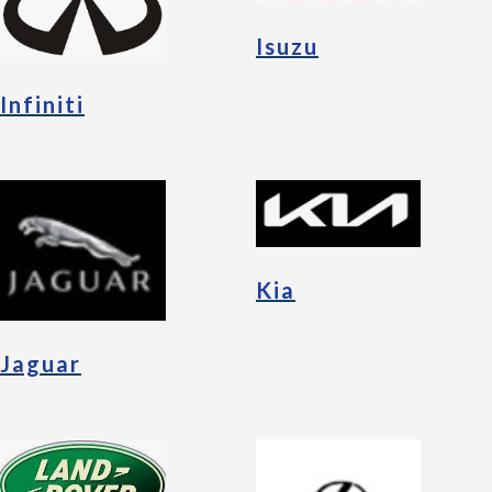
Isuzu
Infiniti
Kia
Jaguar