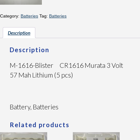
Category:
Batteries
Tag:
Batteries
Description
Description
M-1616-Blister CR1616 Murata 3 Volt
57 Mah Lithium (5 pcs)
Battery, Batteries
Related products