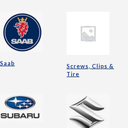
Saab
Screws, Clips &
Tire