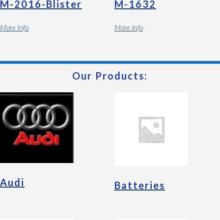
M-2016-Blister
M-1632
More Info
More Info
Our Products:
Audi
Batteries