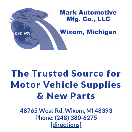
The Trusted Source for
Motor Vehicle Supplies
& New Parts
48765 West Rd. Wixom, MI 48393
Phone: (248) 380-6275
[directions]