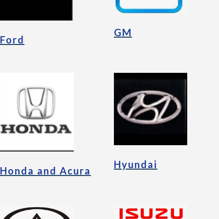
GM
Ford
Hyundai
Honda and Acura