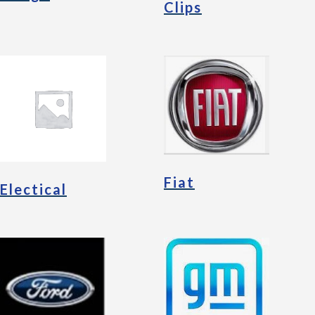
Clips
Fiat
Electical