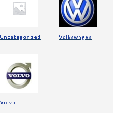
Uncategorized
Volkswagen
Volvo