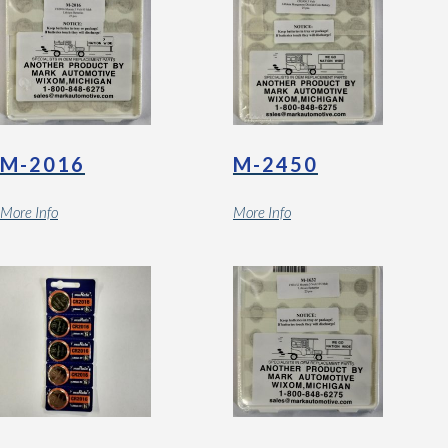
M-2016
M-2450
More Info
More Info