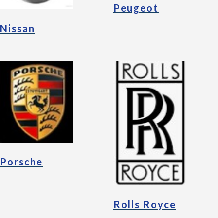
Peugeot
Nissan
Porsche
Rolls Royce