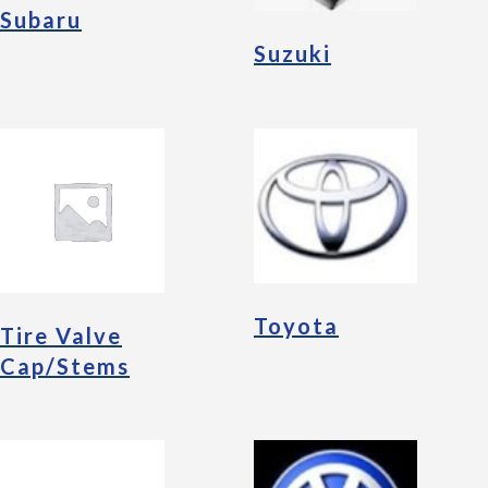
Subaru
Suzuki
Toyota
Tire Valve
Cap/Stems