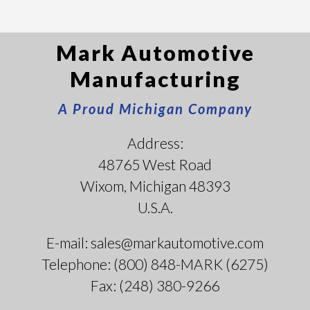
Mark Automotive
Manufacturing
A Proud Michigan Company
Address:
48765 West Road
Wixom, Michigan 48393
U.S.A.
E-mail: sales@markautomotive.com
Telephone: (800) 848-MARK (6275)
Fax: (248) 380-9266