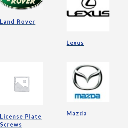
Land Rover
Lexus
Mazda
License Plate
Screws