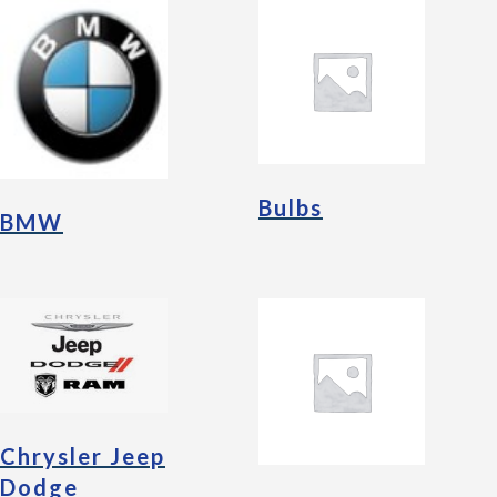
Bulbs
BMW
Chrysler Jeep
Dodge