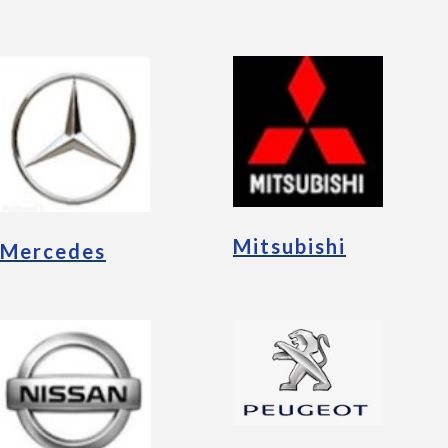
Mitsubishi
Mercedes