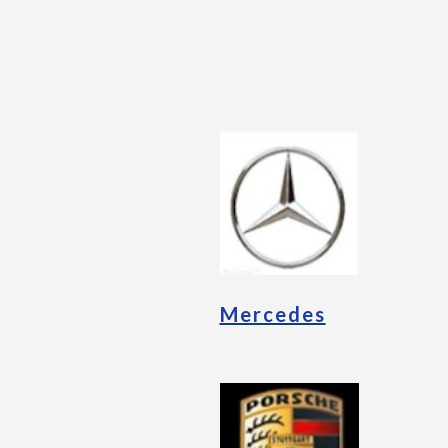
Mercedes