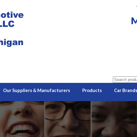
M
Search
for:
Our Suppliers & Manufacturers
Products
Car Brand