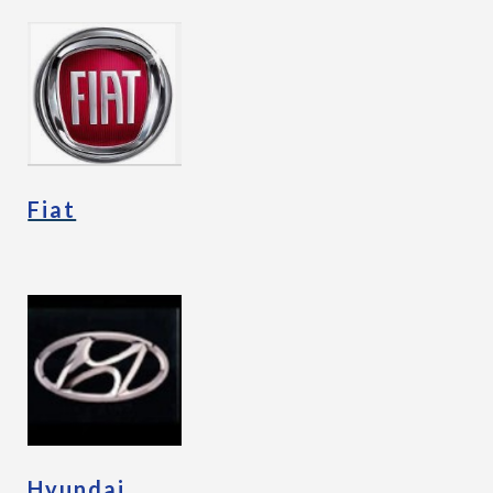
Fiat
Hyundai