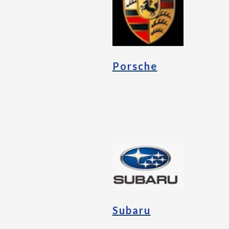
Porsche
Subaru