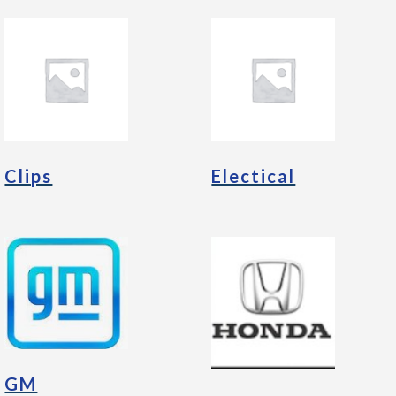
Clips
Electical
GM