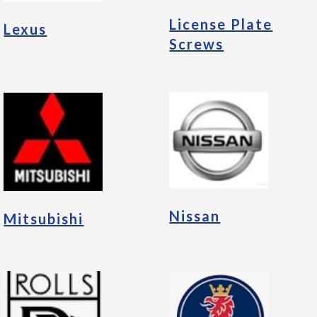
License Plate
Lexus
Screws
Nissan
Mitsubishi