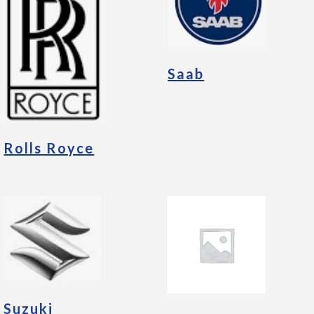
Saab
Rolls Royce
Suzuki