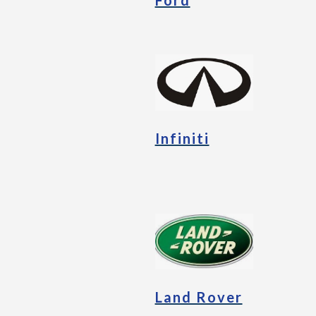
Infiniti
Land Rover