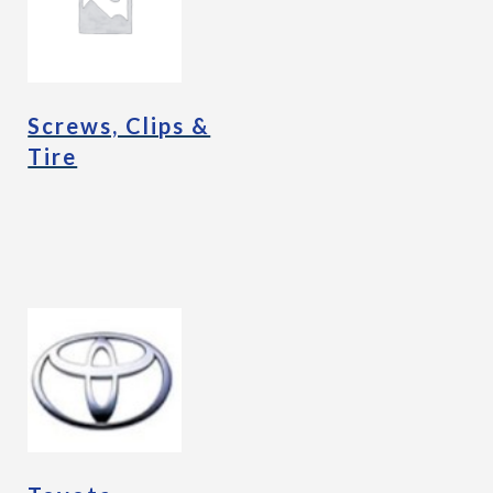
Screws, Clips &
Tire