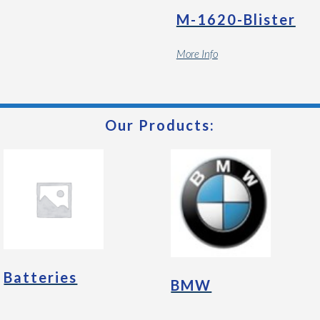
M-1620-Blister
More Info
Our Products:
Batteries
BMW