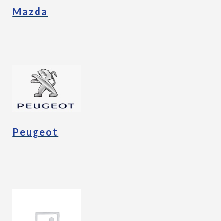
Mazda
Peugeot