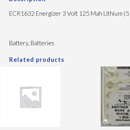
ECR1632 Energizer 3 Volt 125 Mah Lithium (5
Battery, Batteries
Related products