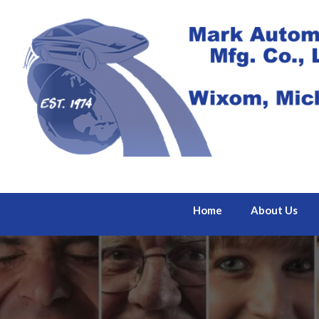
Home
About Us