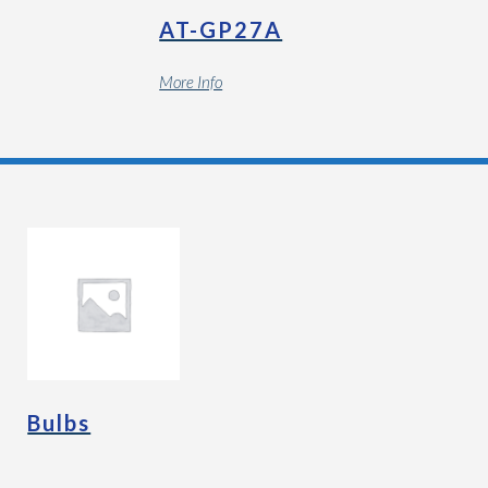
AT-GP27A
More Info
Bulbs