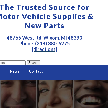
The Trusted Source for
otor Vehicle Supplies &
New Parts
48765 West Rd. Wixom, MI 48393
Phone: (248) 380-6275
[directions]
Search
s
News
Contact