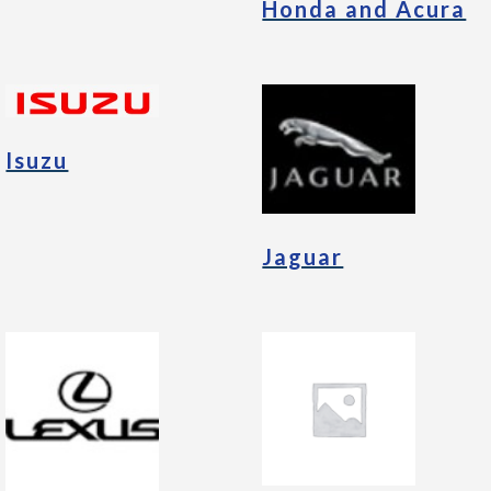
Honda and Acura
Isuzu
Jaguar