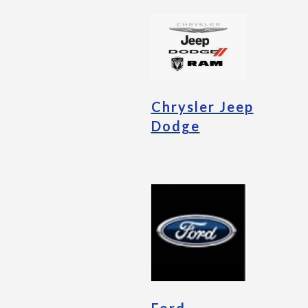
Chrysler Jeep
Dodge
Ford