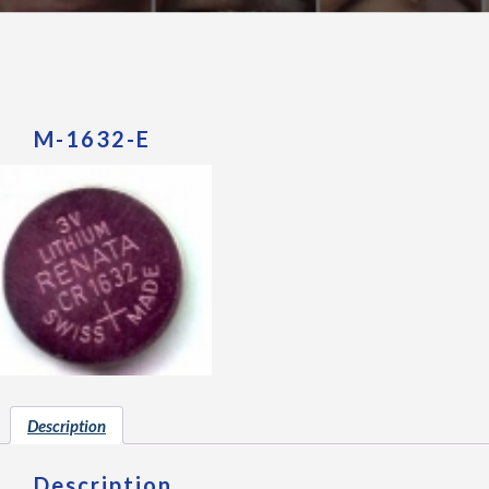
M-1632-E
Description
Description