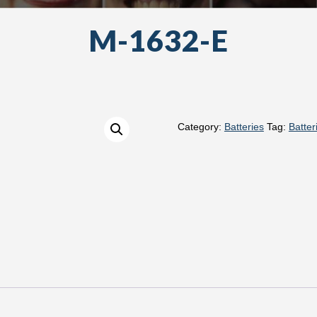
M-1632-E
Category:
Batteries
Tag:
Batter