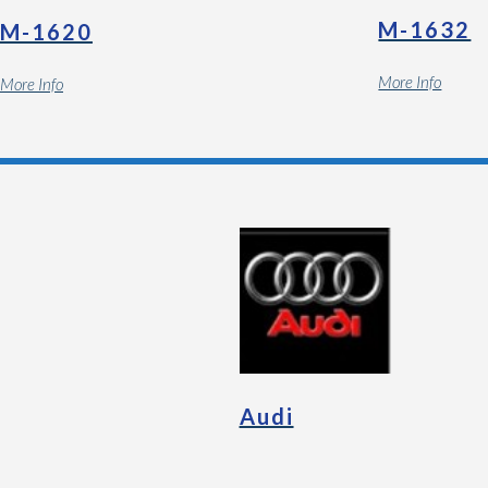
M-1632
M-1620
More Info
More Info
Audi