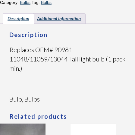
Category:
Bulbs
Tag:
Bulbs
Description
Additional information
Description
Replaces OEM# 90981-
11048/11059/13044 Tail light bulb (1 pack
min.)
Bulb, Bulbs
Related products