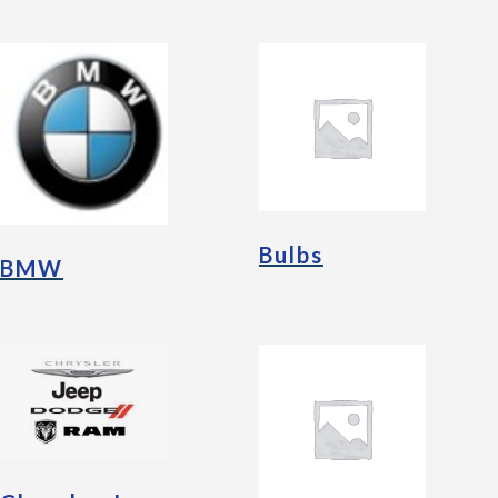
Bulbs
BMW