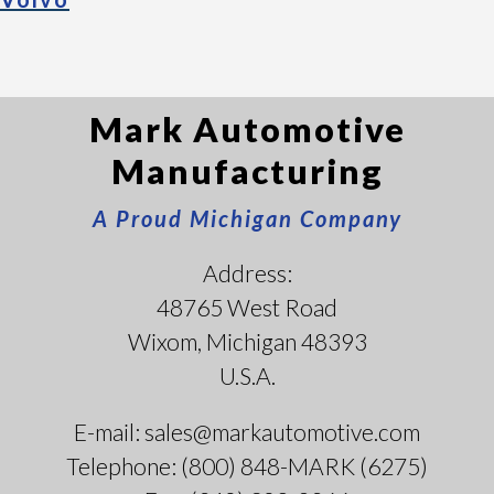
Mark Automotive
Manufacturing
A Proud Michigan Company
Address:
48765 West Road
Wixom, Michigan 48393
U.S.A.
E-mail: sales@markautomotive.com
Telephone: (800) 848-MARK (6275)