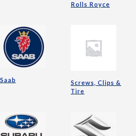
Rolls Royce
Saab
Screws, Clips &
Tire