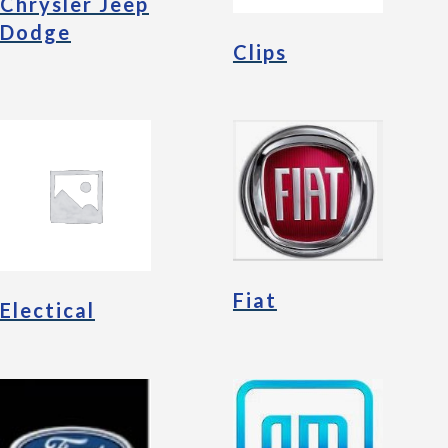
Chrysler Jeep
Dodge
Clips
Fiat
Electical