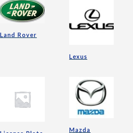
Land Rover
Lexus
Mazda