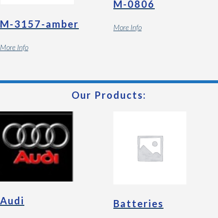
M-0806
M-3157-amber
More Info
More Info
Our Products:
Audi
Batteries