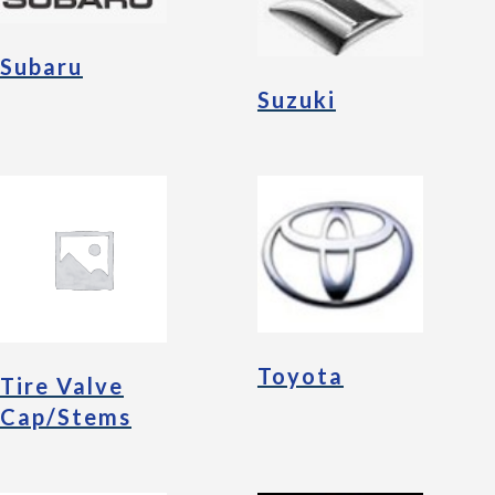
Subaru
Suzuki
Toyota
Tire Valve
Cap/Stems