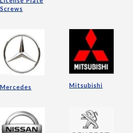
License Plate
Screws
Mitsubishi
Mercedes