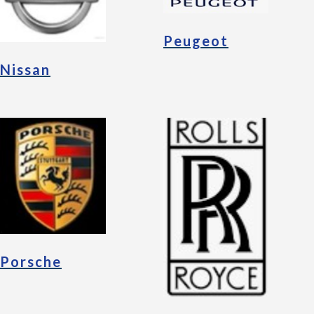
Peugeot
Nissan
Porsche