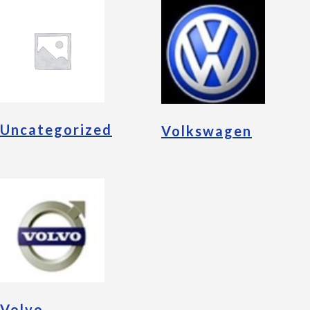
Uncategorized
Volkswagen
Volvo