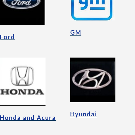
GM
Ford
Hyundai
Honda and Acura