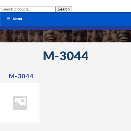
Search
Search
for:
Menu
M-3044
M-3044