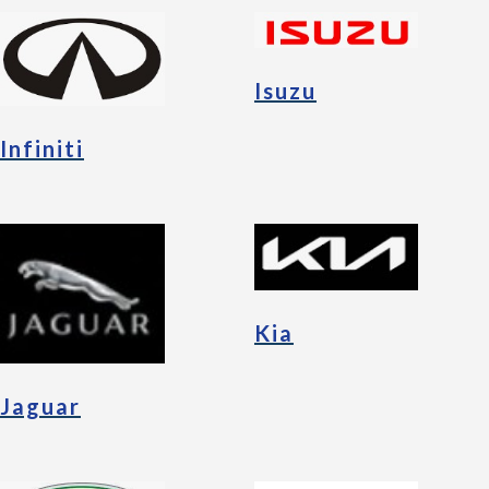
Isuzu
Infiniti
Kia
Jaguar