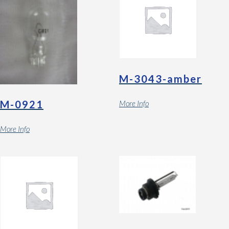
M-3043-amber
M-0921
More Info
More Info