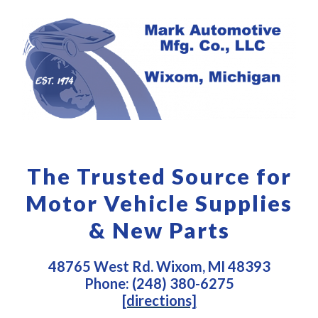
The Trusted Source for
Motor Vehicle Supplies
& New Parts
48765 West Rd. Wixom, MI 48393
Phone: (248) 380-6275
[directions]