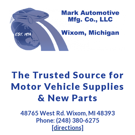
The Trusted Source for
Motor Vehicle Supplies
& New Parts
48765 West Rd. Wixom, MI 48393
Phone: (248) 380-6275
[directions]