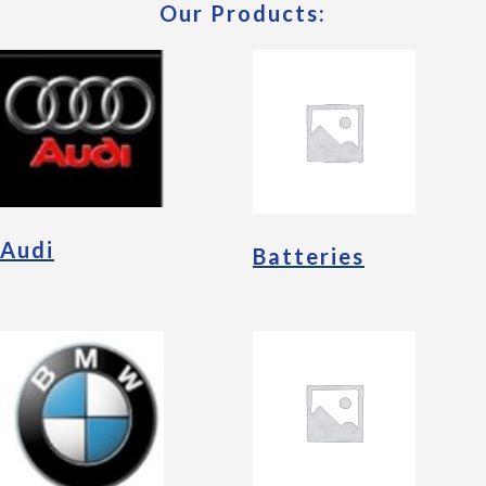
Our Products:
Audi
Batteries