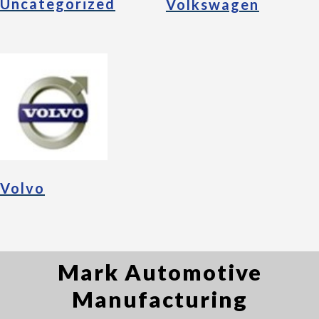
Uncategorized
Volkswagen
Volvo
Mark Automotive
Manufacturing