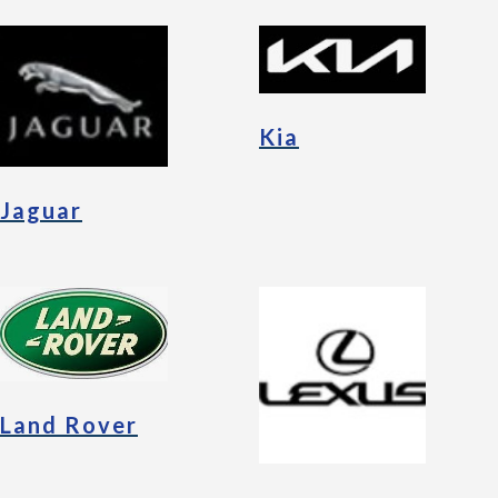
Kia
Jaguar
Land Rover