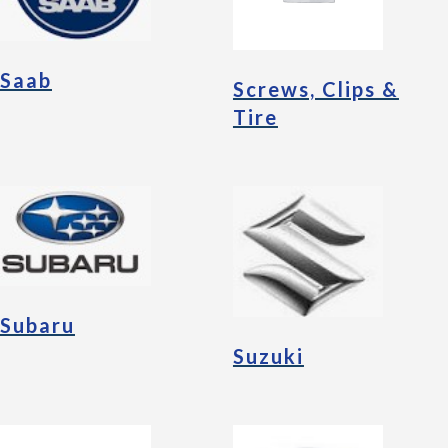
Saab
Screws, Clips &
Tire
Subaru
Suzuki