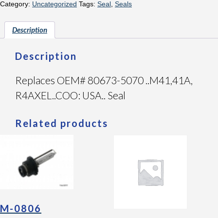
Category:
Uncategorized
Tags:
Seal
,
Seals
Description
Description
Replaces OEM# 80673-5070 ..M41,41A,
R4AXEL..COO: USA.. Seal
Related products
M-0806