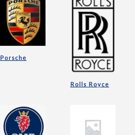
Porsche
Rolls Royce