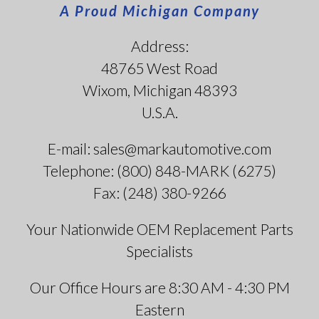
A Proud Michigan Company
Address:
48765 West Road
Wixom, Michigan 48393
U.S.A.
E-mail: sales@markautomotive.com
Telephone: (800) 848-MARK (6275)
Fax: (248) 380-9266
Your Nationwide OEM Replacement Parts
Specialists
Our Office Hours are 8:30 AM - 4:30 PM
Eastern