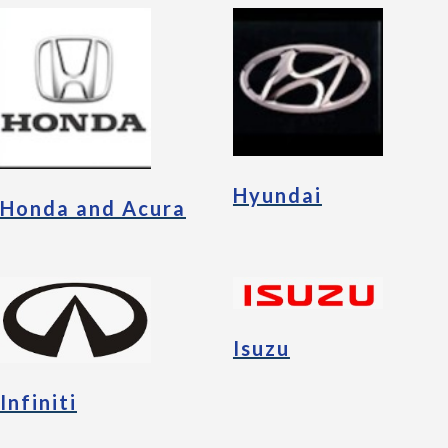
Hyundai
Honda and Acura
Isuzu
Infiniti