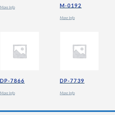
M-0192
More Info
More Info
DP-7866
DP-7739
More Info
More Info