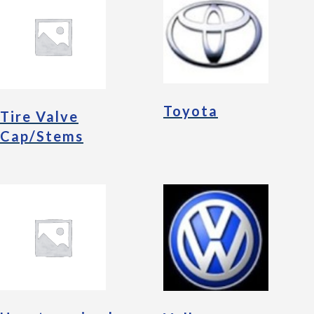
Toyota
Tire Valve
Cap/Stems