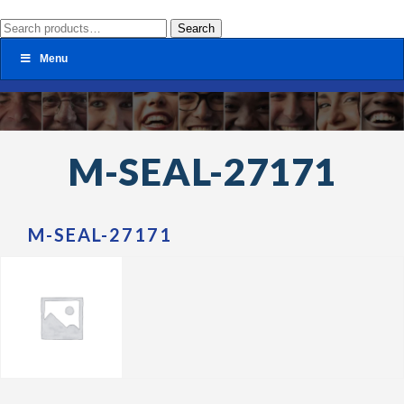
Search
Search
for:
Menu
M-SEAL-27171
M-SEAL-27171