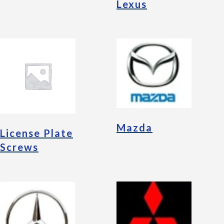
Lexus
Mazda
License Plate
Screws