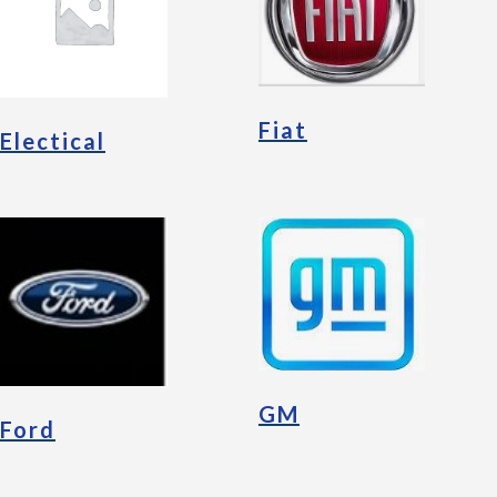
Fiat
Electical
GM
Ford