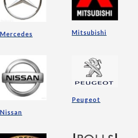
Mitsubishi
Mercedes
Peugeot
Nissan