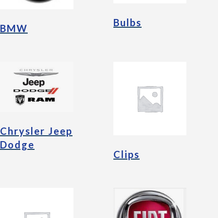
Bulbs
BMW
Chrysler Jeep
Dodge
Clips