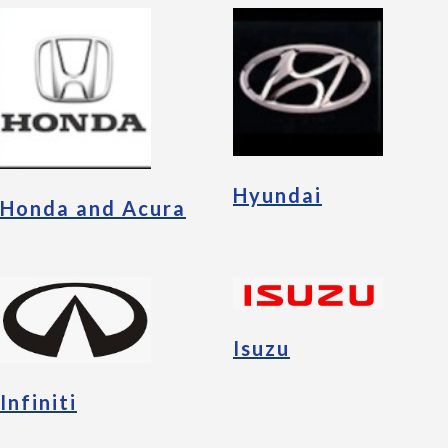
Hyundai
Honda and Acura
Isuzu
Infiniti