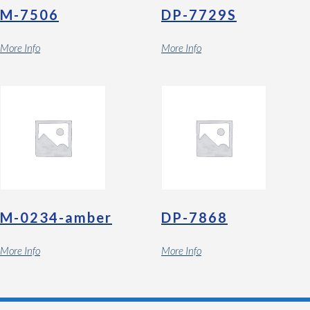
M-7506
DP-7729S
More Info
More Info
M-0234-amber
DP-7868
More Info
More Info