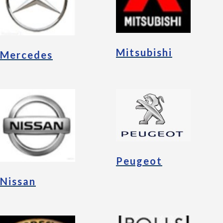
Mitsubishi
Mercedes
Peugeot
Nissan