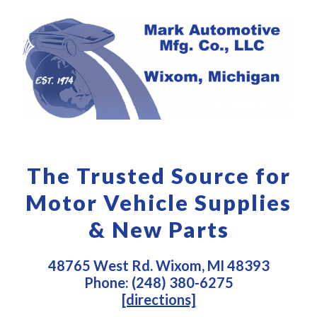
The Trusted Source for
Motor Vehicle Supplies
& New Parts
48765 West Rd. Wixom, MI 48393
Phone: (248) 380-6275
[directions]