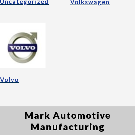
Uncategorized
Volkswagen
Volvo
Mark Automotive
Manufacturing