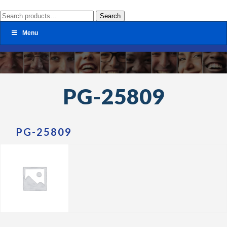
Search
Search
for:
Menu
PG-25809
PG-25809