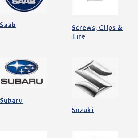
Saab
Screws, Clips &
Tire
Subaru
Suzuki