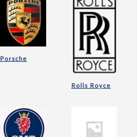
Porsche
Rolls Royce