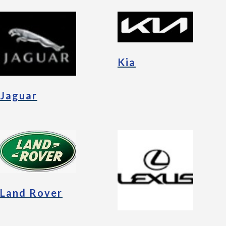
Kia
Jaguar
Land Rover