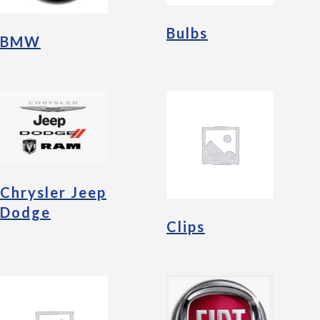
Bulbs
BMW
Chrysler Jeep
Dodge
Clips