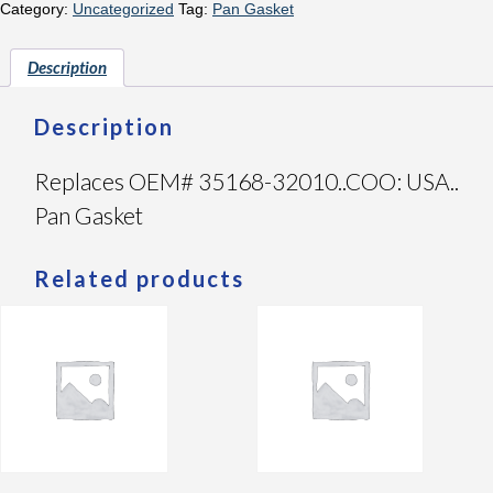
Category:
Uncategorized
Tag:
Pan Gasket
Description
Description
Replaces OEM# 35168-32010..COO: USA..
Pan Gasket
Related products