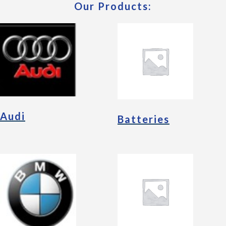
Our Products:
Audi
Batteries