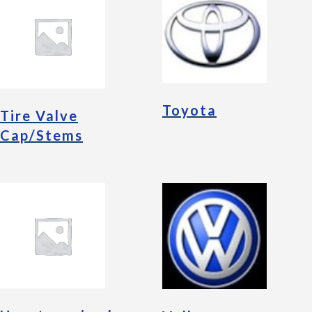
Toyota
Tire Valve
Cap/Stems