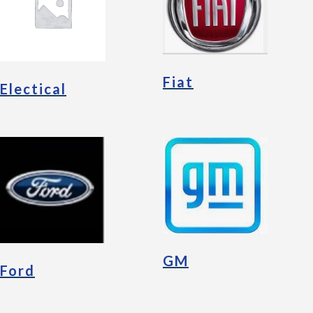
Fiat
Electical
GM
Ford