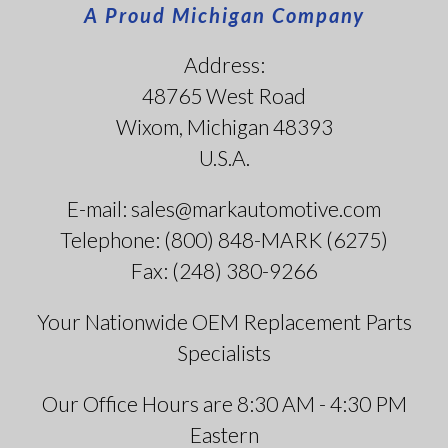
A Proud Michigan Company
Address:
48765 West Road
Wixom, Michigan 48393
U.S.A.
E-mail: sales@markautomotive.com
Telephone: (800) 848-MARK (6275)
Fax: (248) 380-9266
Your Nationwide OEM Replacement Parts
Specialists
Our Office Hours are 8:30 AM - 4:30 PM
Eastern