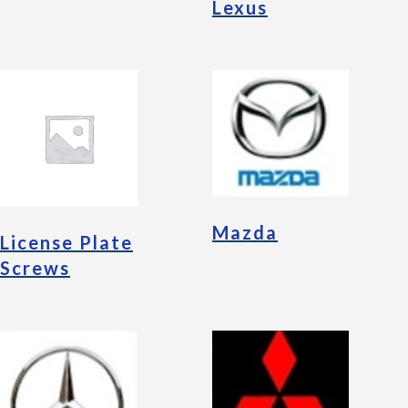
Lexus
Mazda
License Plate
Screws