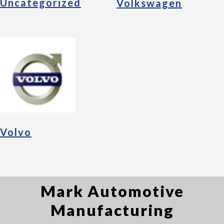
Uncategorized
Volkswagen
Volvo
Mark Automotive
Manufacturing