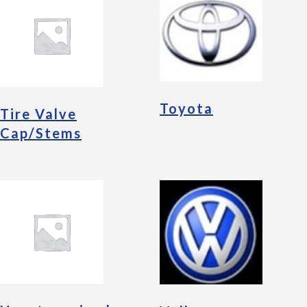
Toyota
Tire Valve
Cap/Stems