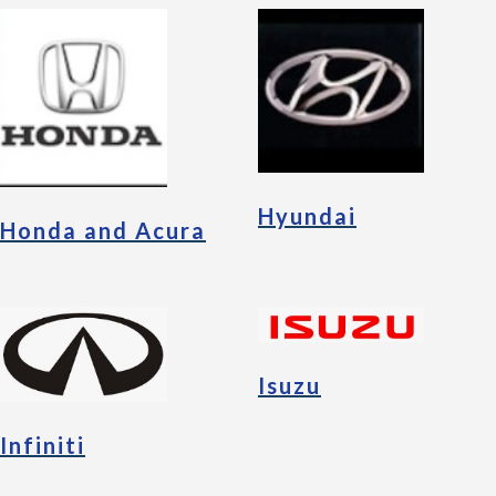
Hyundai
Honda and Acura
Isuzu
Infiniti