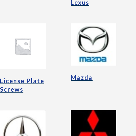
Lexus
Mazda
License Plate
Screws