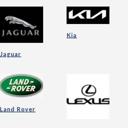
Kia
Jaguar
Land Rover