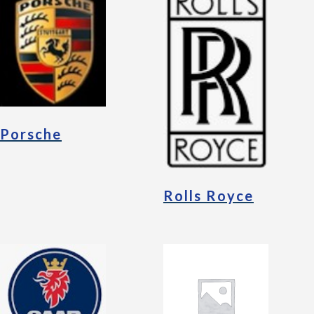
Porsche
Rolls Royce