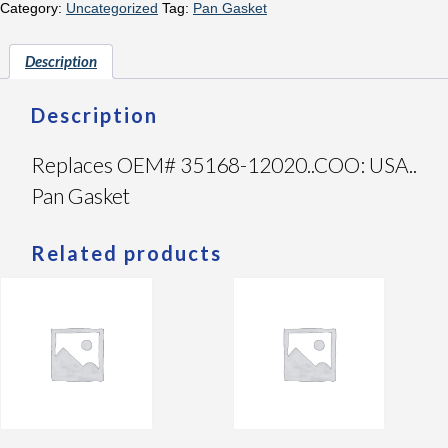
Category:
Uncategorized
Tag:
Pan Gasket
Description
Description
Replaces OEM# 35168-12020..COO: USA..
Pan Gasket
Related products