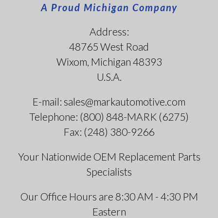
A Proud Michigan Company
Address:
48765 West Road
Wixom, Michigan 48393
U.S.A.
E-mail: sales@markautomotive.com
Telephone: (800) 848-MARK (6275)
Fax: (248) 380-9266
Your Nationwide OEM Replacement Parts
Specialists
Our Office Hours are 8:30 AM - 4:30 PM
Eastern