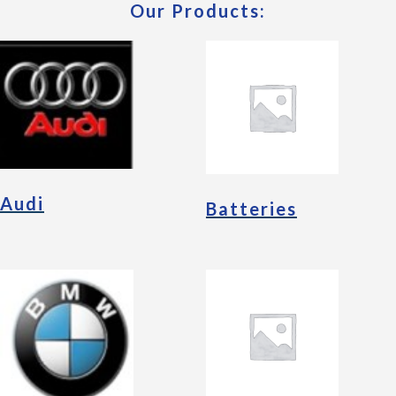
Our Products:
Audi
Batteries