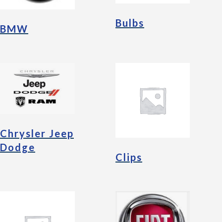
Bulbs
BMW
Chrysler Jeep
Dodge
Clips