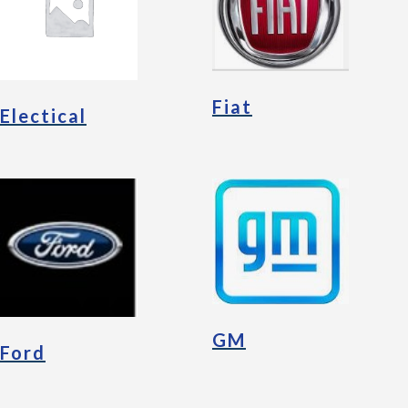
Fiat
Electical
GM
Ford