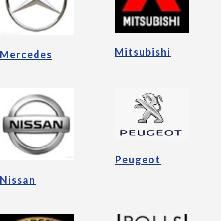
Mitsubishi
Mercedes
Peugeot
Nissan