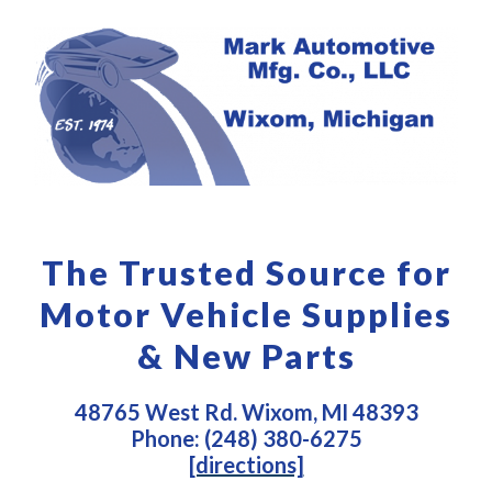
The Trusted Source for
Motor Vehicle Supplies
& New Parts
48765 West Rd. Wixom, MI 48393
Phone: (248) 380-6275
[directions]