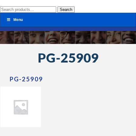
Search
Search
for:
Menu
PG-25909
PG-25909