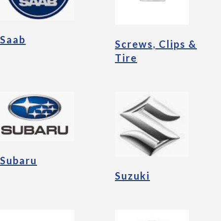
Saab
Screws, Clips &
Tire
Subaru
Suzuki