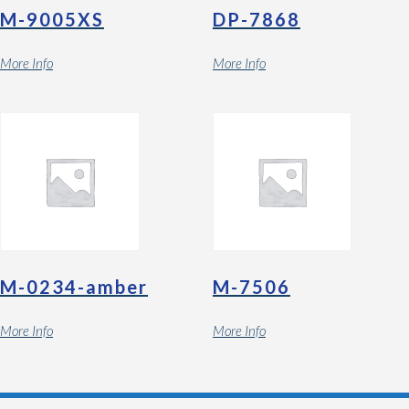
M-9005XS
DP-7868
More Info
More Info
M-0234-amber
M-7506
More Info
More Info