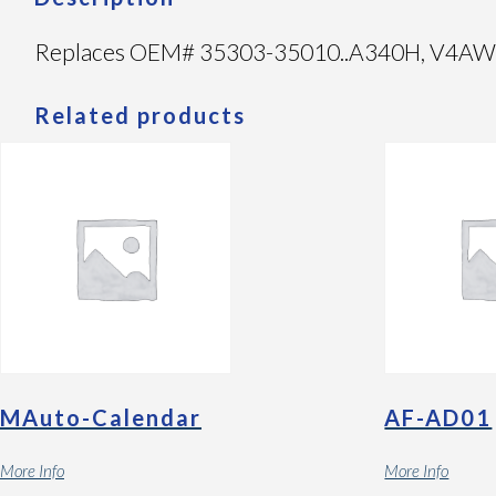
Replaces OEM# 35303-35010..A340H, V4AW3 1
Related products
MAuto-Calendar
AF-AD01
More Info
More Info