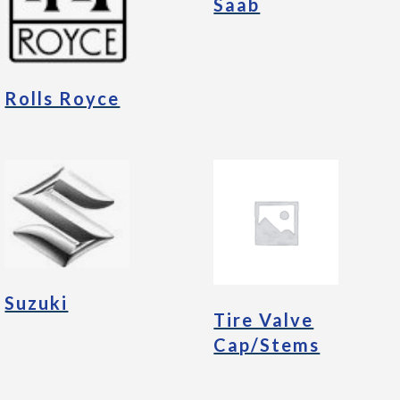
Saab
Rolls Royce
Suzuki
Tire Valve
Cap/Stems