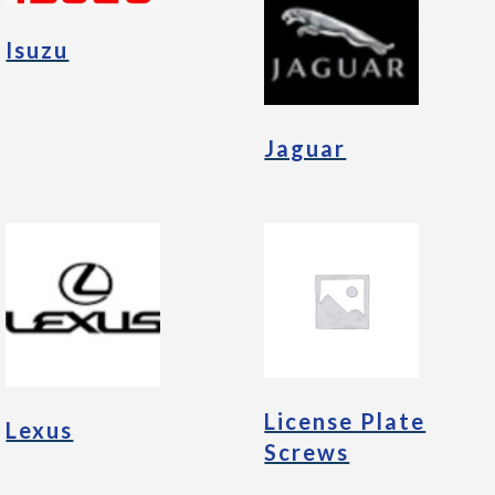
Isuzu
Jaguar
License Plate
Lexus
Screws