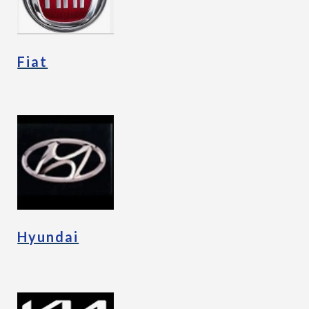
Fiat
Hyundai