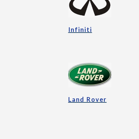
Infiniti
Land Rover