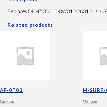
Replaces OEM# 35330-0W010/28010..U140E/F F
Related products
AF-0T03
M-SURF-
More Info
More Info