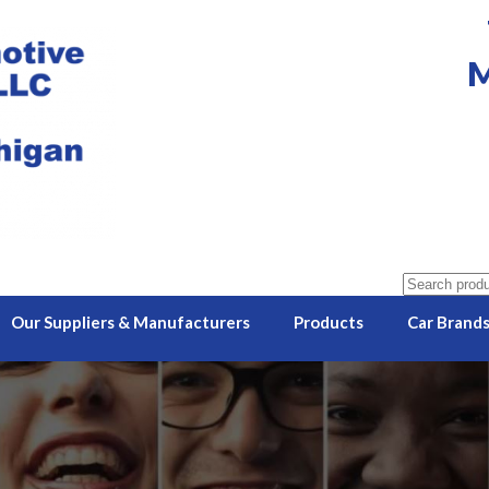
M
Search
for:
Our Suppliers & Manufacturers
Products
Car Brand