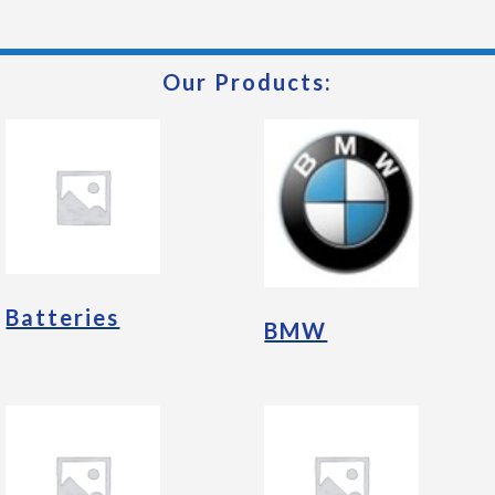
Our Products:
Batteries
BMW