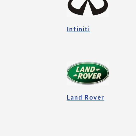
Infiniti
Land Rover