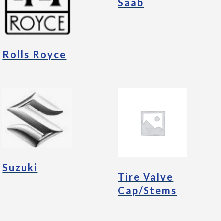
Saab
Rolls Royce
Suzuki
Tire Valve
Cap/Stems