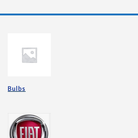
Bulbs