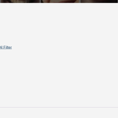
il Filter