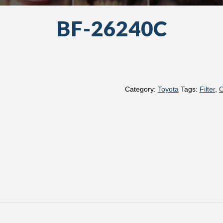
BF-26240C
Category:
Toyota
Tags:
Filter
,
O