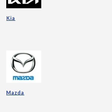
Kia
Mazda