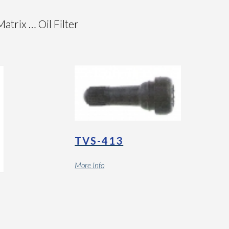
rix … Oil Filter
TVS-413
More Info