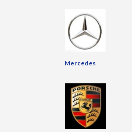
Mercedes