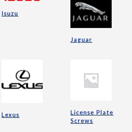
Isuzu
Jaguar
License Plate
Lexus
Screws