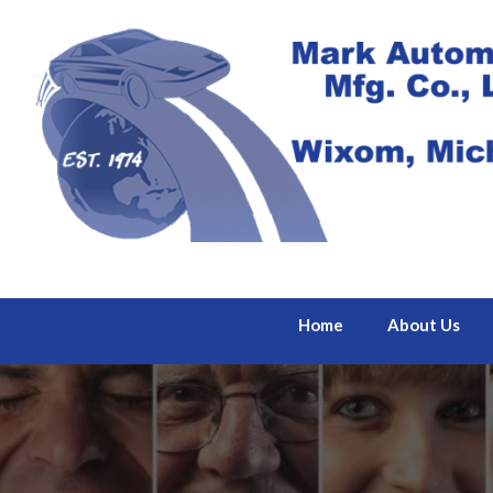
Home
About Us