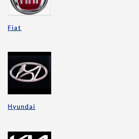
Fiat
Hyundai