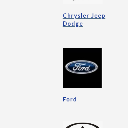
Chrysler Jeep
Dodge
Ford