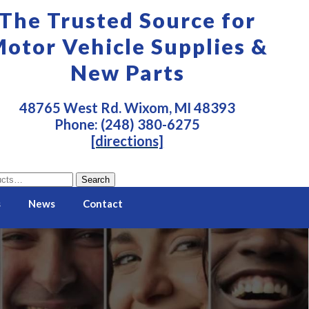
The Trusted Source for
otor Vehicle Supplies &
New Parts
48765 West Rd. Wixom, MI 48393
Phone: (248) 380-6275
[directions]
Search
s
News
Contact