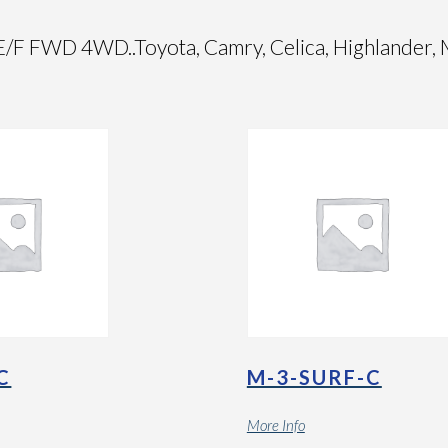
WD 4WD..Toyota, Camry, Celica, Highlander, Mat
C
M-3-SURF-C
More Info