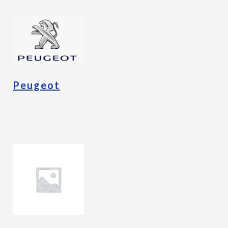
Peugeot