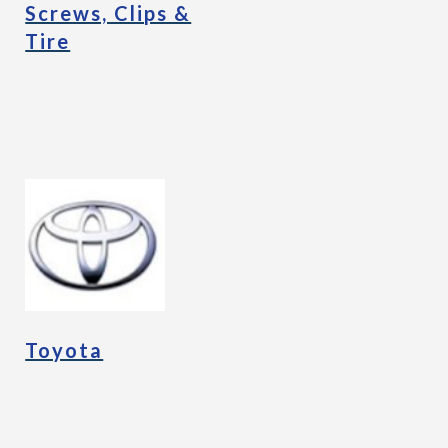
Screws, Clips &
Tire
Toyota