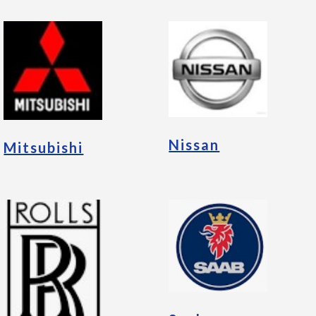
Nissan
Mitsubishi