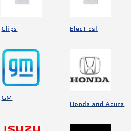
Clips
Electical
GM
Honda and Acura