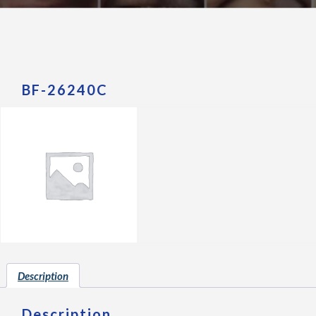
BF-26240C
Description
Description