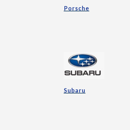
Porsche
Subaru