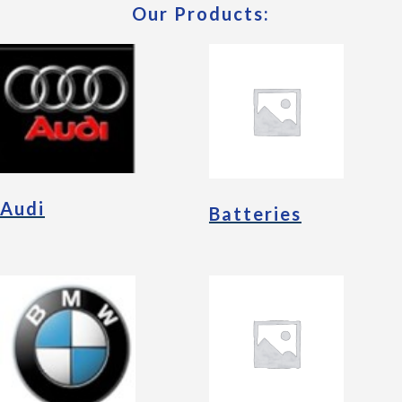
Our Products:
Audi
Batteries