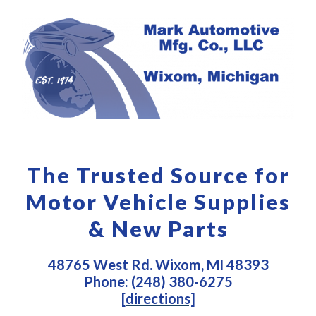
The Trusted Source for
Motor Vehicle Supplies
& New Parts
48765 West Rd. Wixom, MI 48393
Phone: (248) 380-6275
[directions]