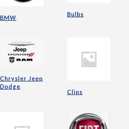
Bulbs
BMW
Chrysler Jeep
Dodge
Clips