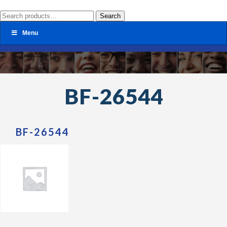
Search
Search
for:
Menu
BF-26544
BF-26544