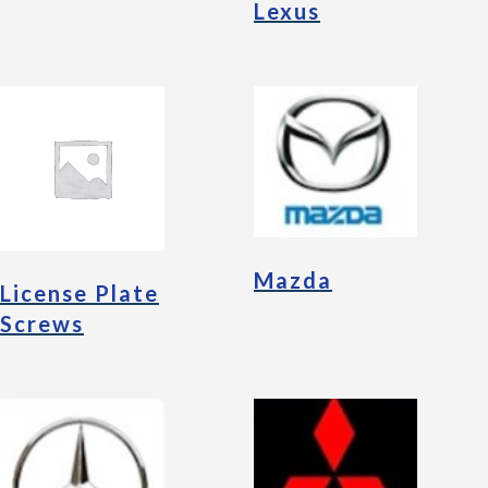
Lexus
Mazda
License Plate
Screws