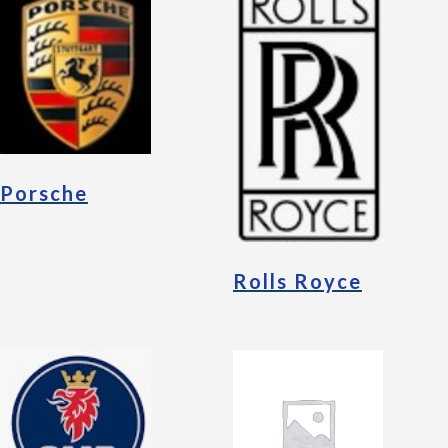
Porsche
Rolls Royce