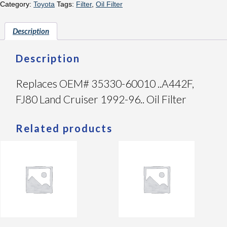
Category:
Toyota
Tags:
Filter
,
Oil Filter
Description
Description
Replaces OEM# 35330-60010 ..A442F,
FJ80 Land Cruiser 1992-96.. Oil Filter
Related products