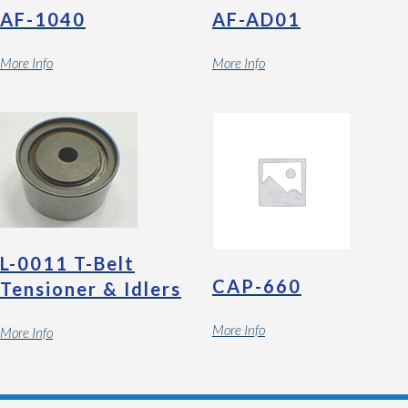
AF-1040
AF-AD01
More Info
More Info
L-0011 T-Belt
CAP-660
Tensioner & Idlers
More Info
More Info