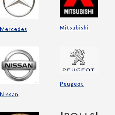
Mitsubishi
Mercedes
Peugeot
Nissan