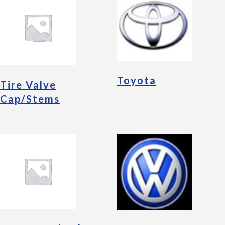
Toyota
Tire Valve
Cap/Stems