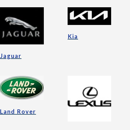
Kia
Jaguar
Land Rover