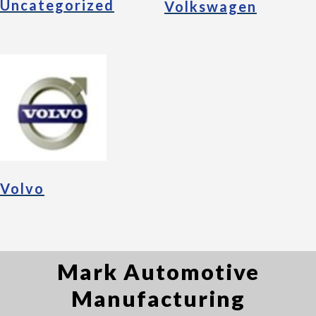
Uncategorized
Volkswagen
Volvo
Mark Automotive
Manufacturing