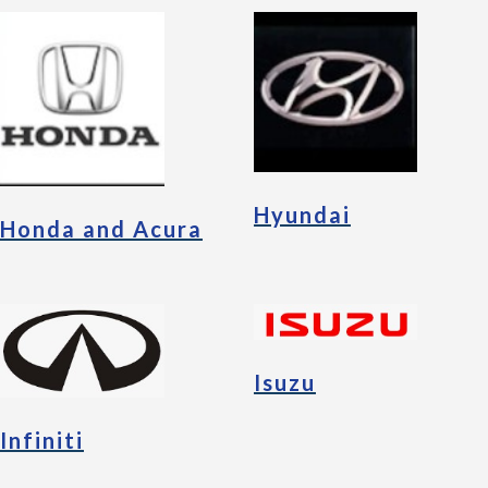
Hyundai
Honda and Acura
Isuzu
Infiniti