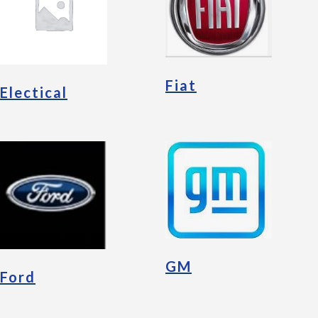
Fiat
Electical
GM
Ford