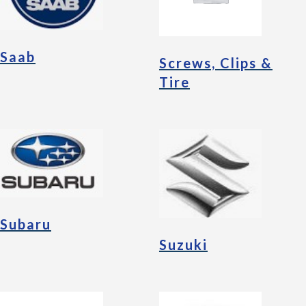
Saab
Screws, Clips &
Tire
Subaru
Suzuki