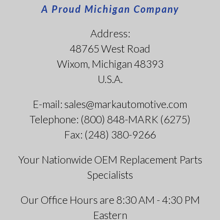
A Proud Michigan Company
Address:
48765 West Road
Wixom, Michigan 48393
U.S.A.
E-mail: sales@markautomotive.com
Telephone: (800) 848-MARK (6275)
Fax: (248) 380-9266
Your Nationwide OEM Replacement Parts
Specialists
Our Office Hours are 8:30 AM - 4:30 PM
Eastern