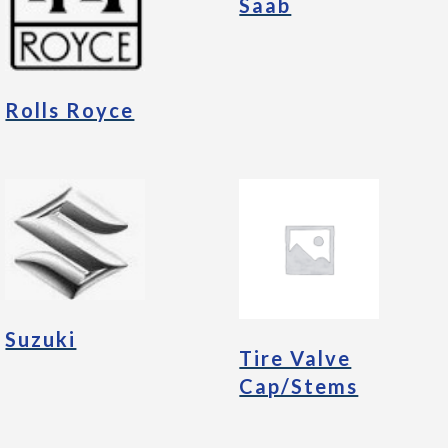
Saab
Rolls Royce
Suzuki
Tire Valve
Cap/Stems