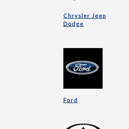
Chrysler Jeep
Dodge
Ford