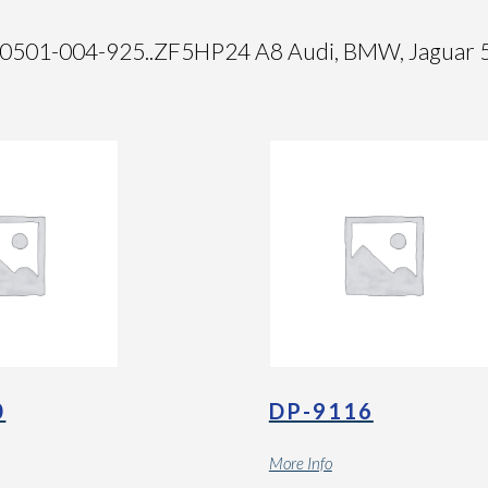
01-004-925..ZF5HP24 A8 Audi, BMW, Jaguar 5 S
0
DP-9116
More Info