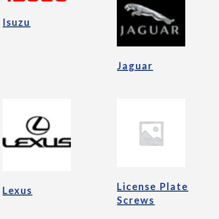
Isuzu
Jaguar
License Plate
Lexus
Screws