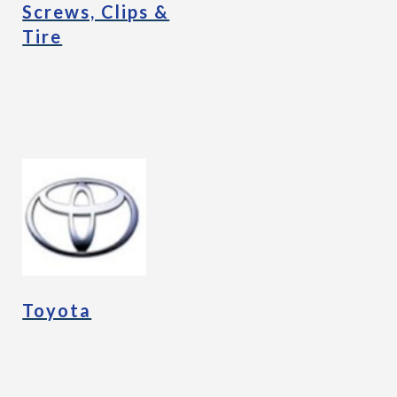
Screws, Clips &
Tire
Toyota