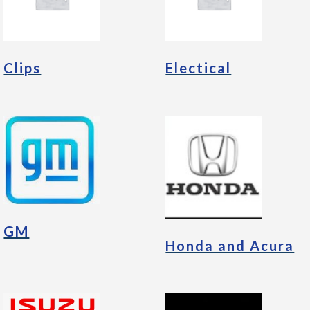
Clips
Electical
GM
Honda and Acura