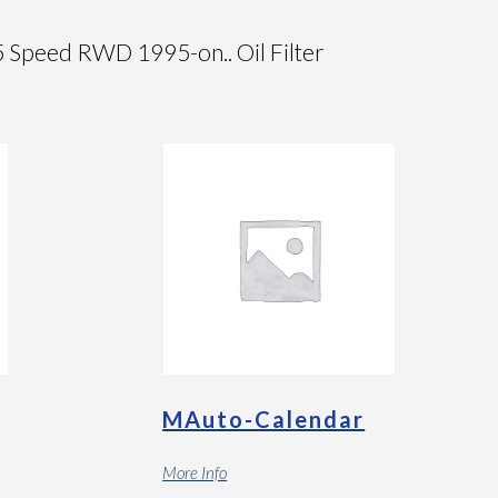
peed RWD 1995-on.. Oil Filter
MAuto-Calendar
More Info