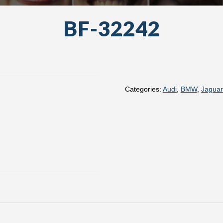
BF-32242
Categories:
Audi
,
BMW
,
Jaguar