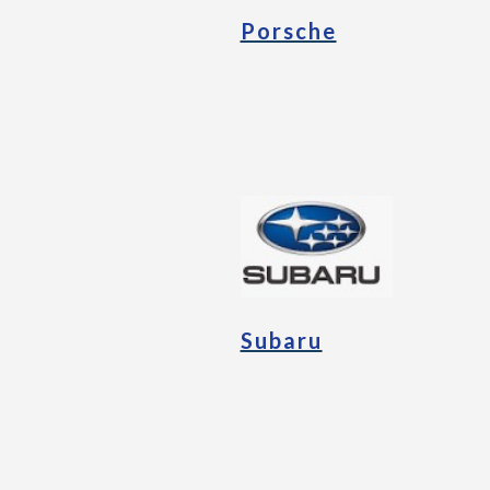
Porsche
Subaru