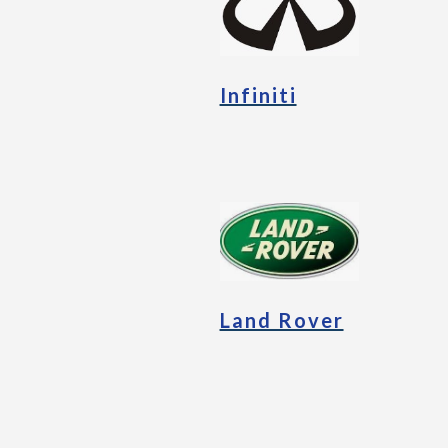
Infiniti
Land Rover