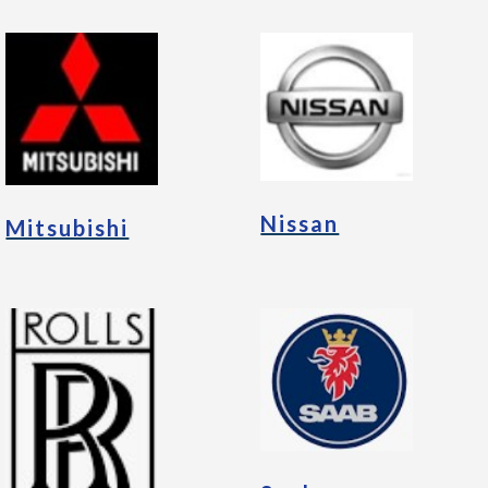
Nissan
Mitsubishi