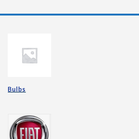
Bulbs