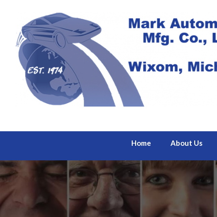
Home
About Us