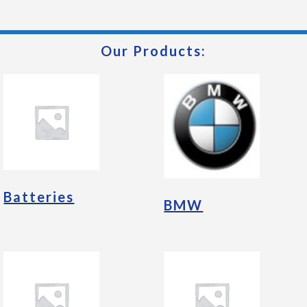
Our Products:
Batteries
BMW