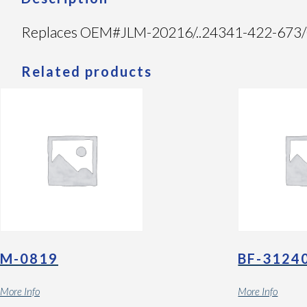
Replaces OEM#JLM-20216/..24341-422-673/05
Related products
M-0819
BF-3124
More Info
More Info