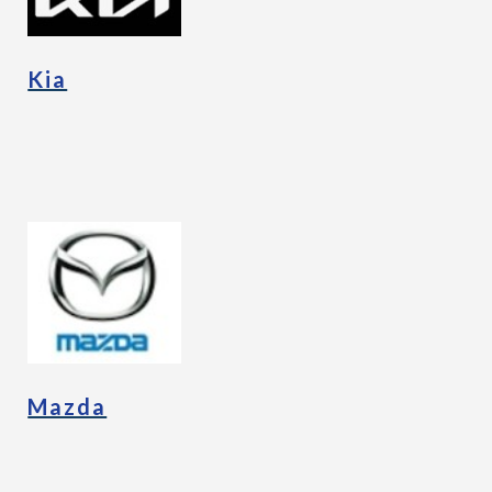
Kia
Mazda