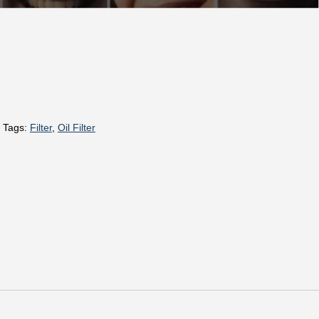
Tags:
Filter
,
Oil Filter