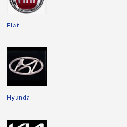
Fiat
Hyundai