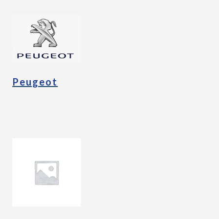
Peugeot