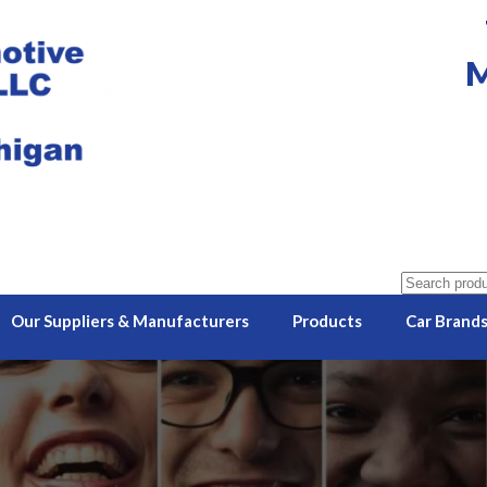
M
Search
for:
Our Suppliers & Manufacturers
Products
Car Brand