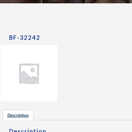
BF-32242
Description
Description