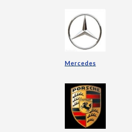
Mercedes