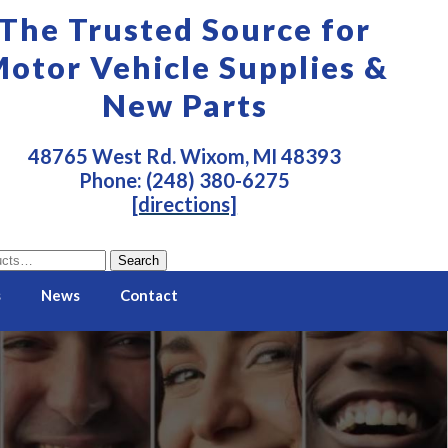
The Trusted Source for
otor Vehicle Supplies &
New Parts
48765 West Rd. Wixom, MI 48393
Phone: (248) 380-6275
[directions]
Search
s
News
Contact