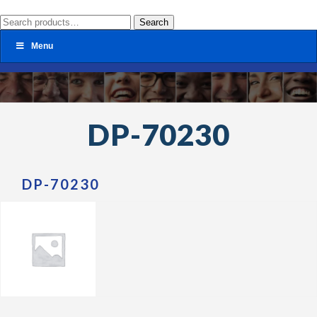
Search
Search
for:
Menu
DP-70230
DP-70230