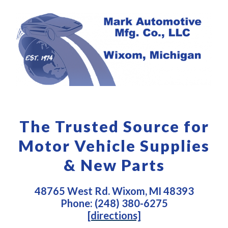
The Trusted Source for
Motor Vehicle Supplies
& New Parts
48765 West Rd. Wixom, MI 48393
Phone: (248) 380-6275
[directions]