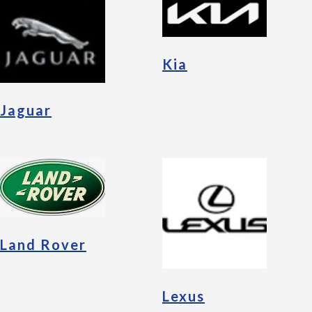
Kia
Jaguar
Land Rover
Lexus