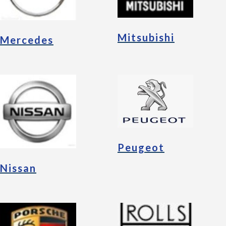
Mitsubishi
Mercedes
Peugeot
Nissan