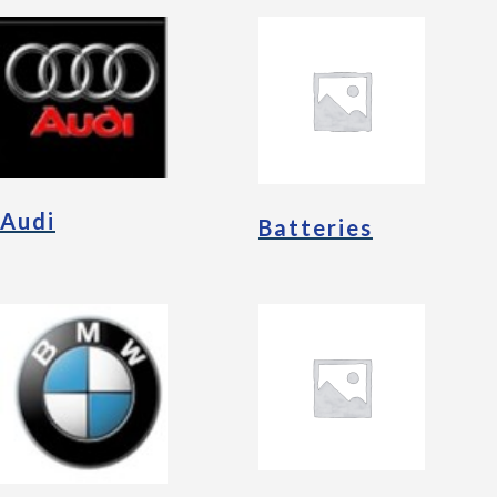
Audi
Batteries