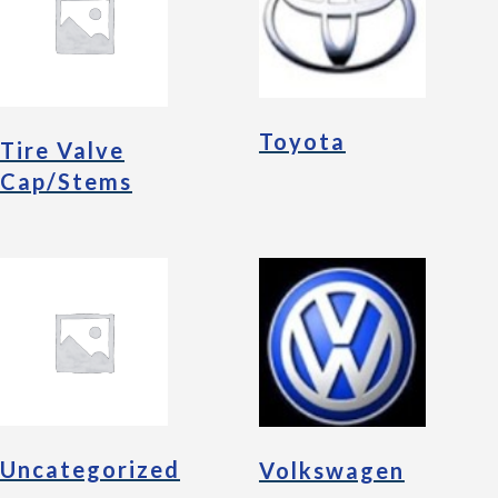
Toyota
Tire Valve
Cap/Stems
Uncategorized
Volkswagen