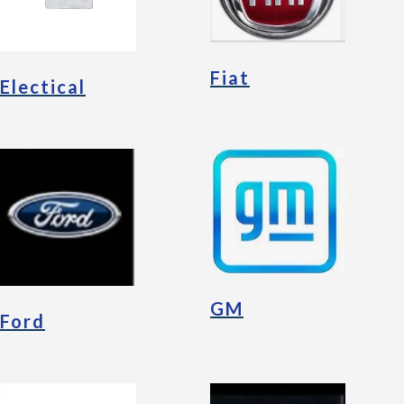
Fiat
Electical
GM
Ford