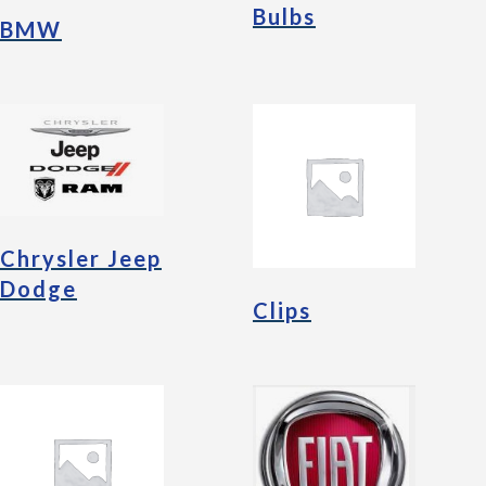
Bulbs
BMW
Chrysler Jeep
Dodge
Clips