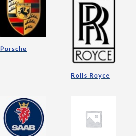
Porsche
Rolls Royce