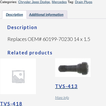
Categories:
Chrysler Jeep Dodge
,
Mercedes
Tag:
Drain Plugs
Description
Additional information
Description
Replaces OEM# 60199-70230 14 x 1.5
Related products
TVS-413
More Info
TVS-418