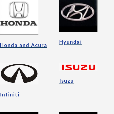
Hyundai
Honda and Acura
Isuzu
Infiniti