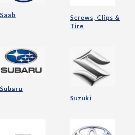
Saab
Screws, Clips &
Tire
Subaru
Suzuki