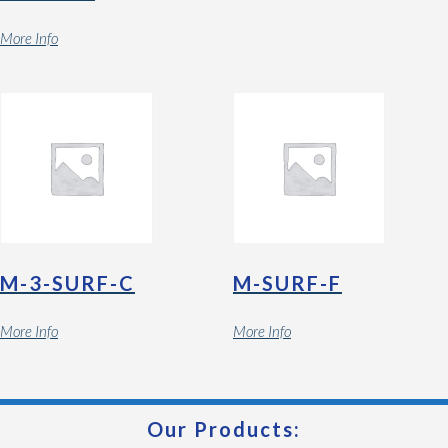
More Info
M-3-SURF-C
M-SURF-F
More Info
More Info
Our Products: