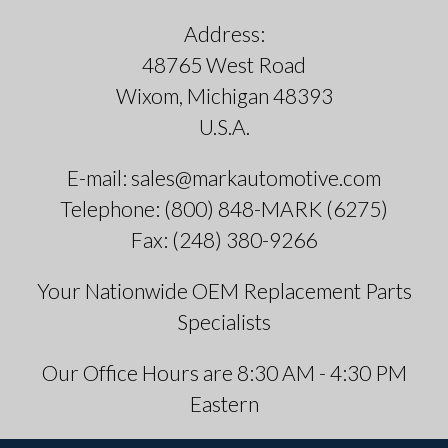
Address:
48765 West Road
Wixom, Michigan 48393
U.S.A.
E-mail: sales@markautomotive.com
Telephone: (800) 848-MARK (6275)
Fax: (248) 380-9266
Your Nationwide OEM Replacement Parts
Specialists
Our Office Hours are 8:30 AM - 4:30 PM
Eastern