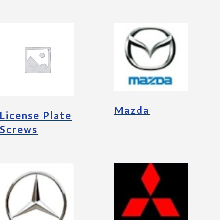
Mazda
License Plate
Screws