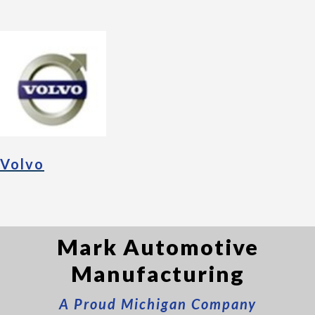
Volvo
Mark Automotive
Manufacturing
A Proud Michigan Company