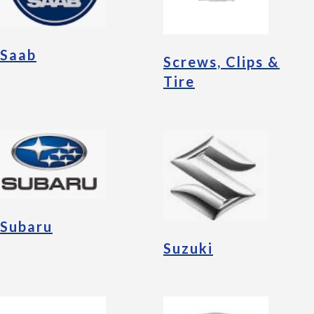
Saab
Screws, Clips &
Tire
Subaru
Suzuki