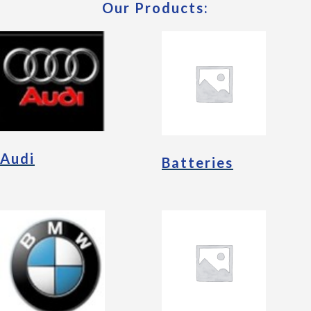
Our Products:
Audi
Batteries