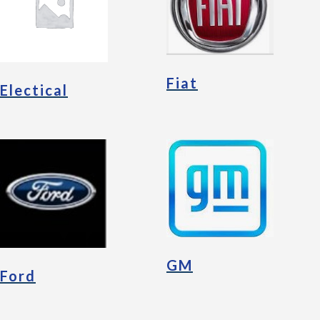
Fiat
Electical
GM
Ford