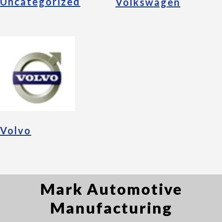
Uncategorized
Volkswagen
Volvo
Mark Automotive
Manufacturing