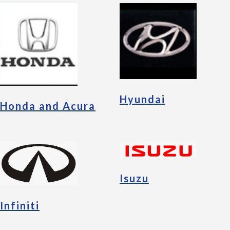
Hyundai
Honda and Acura
Isuzu
Infiniti