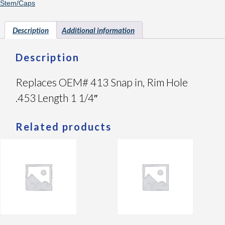
Stem/Caps
Description
Additional information
Description
Replaces OEM# 413 Snap in, Rim Hole
.453 Length 1 1/4″
Related products