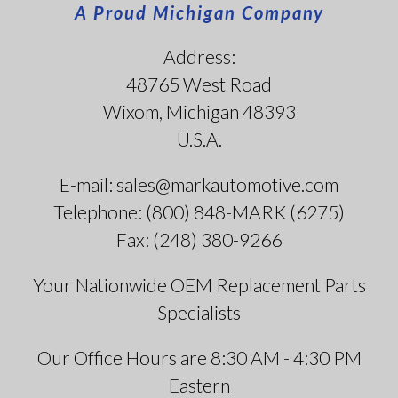
A Proud Michigan Company
Address:
48765 West Road
Wixom, Michigan 48393
U.S.A.
E-mail: sales@markautomotive.com
Telephone: (800) 848-MARK (6275)
Fax: (248) 380-9266
Your Nationwide OEM Replacement Parts
Specialists
Our Office Hours are 8:30 AM - 4:30 PM
Eastern