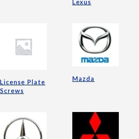
Lexus
Mazda
License Plate
Screws