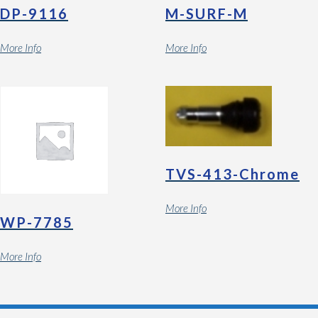
DP-9116
M-SURF-M
More Info
More Info
TVS-413-Chrome
More Info
WP-7785
More Info