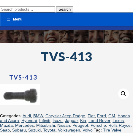
Search
Search
for:
Menu
TVS-413
TVS-413
Categories:
Audi
,
BMW
,
Chrysler Jeep Dodge
,
Fiat
,
Ford
,
GM
,
Honda
and Acura
,
Hyundai
,
Infiniti
,
Isuzu
,
Jaguar
,
Kia
,
Land Rover
,
Lexus
,
Mazda
,
Mercedes
,
Mitsubishi
,
Nissan
,
Peugeot
,
Porsche
,
Rolls Royce
,
Saab
,
Subaru
,
Suzuki
,
Toyota
,
Volkswagen
,
Volvo
Tag:
Tire Valve