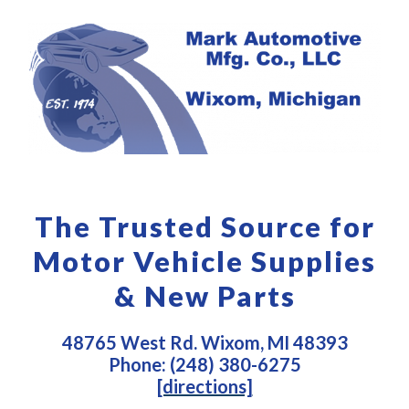
The Trusted Source for
Motor Vehicle Supplies
& New Parts
48765 West Rd. Wixom, MI 48393
Phone: (248) 380-6275
[directions]