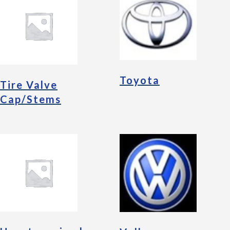
Toyota
Tire Valve
Cap/Stems