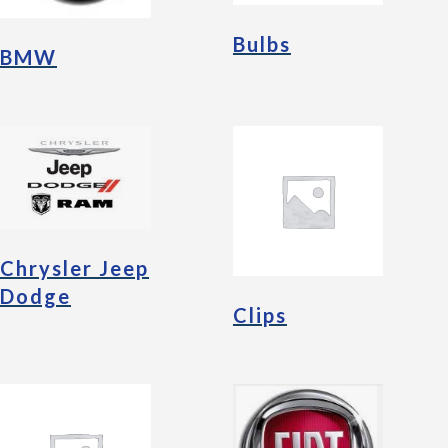
Bulbs
BMW
Chrysler Jeep
Dodge
Clips