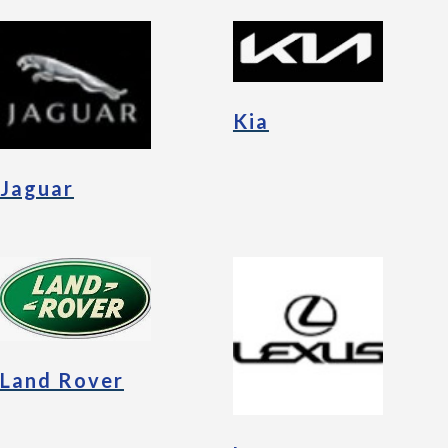
Kia
Jaguar
Land Rover