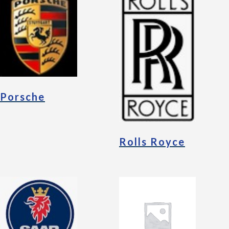
Porsche
Rolls Royce