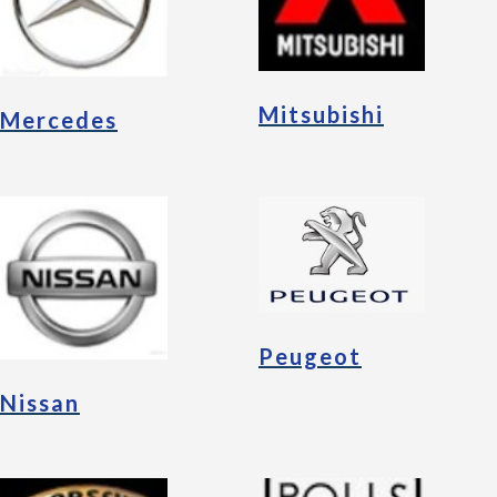
Mitsubishi
Mercedes
Peugeot
Nissan