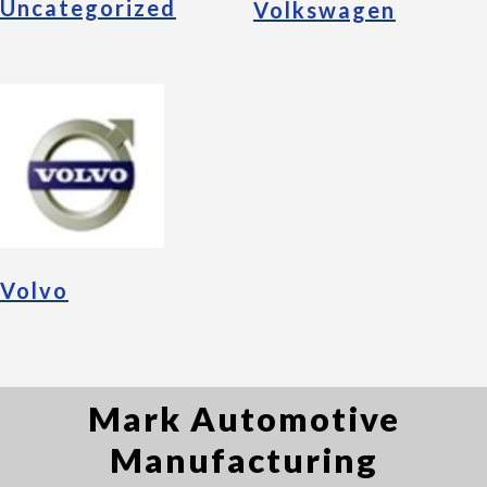
Uncategorized
Volkswagen
Volvo
Mark Automotive
Manufacturing