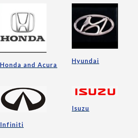
Hyundai
Honda and Acura
Isuzu
Infiniti