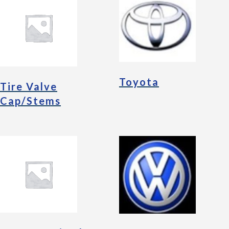
Toyota
Tire Valve
Cap/Stems