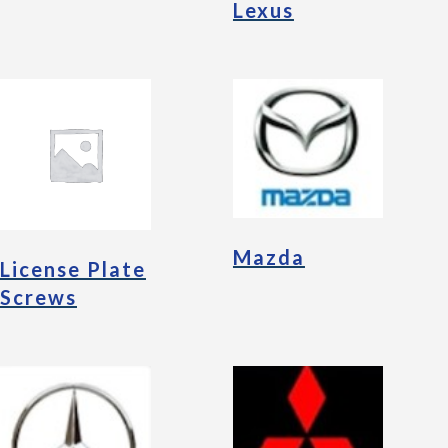
Lexus
Mazda
License Plate
Screws