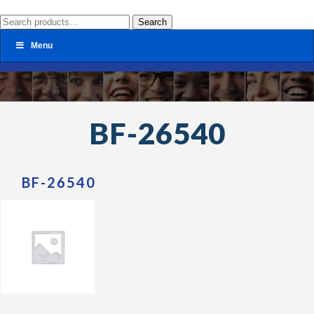
Search
Search
for:
Menu
BF-26540
BF-26540