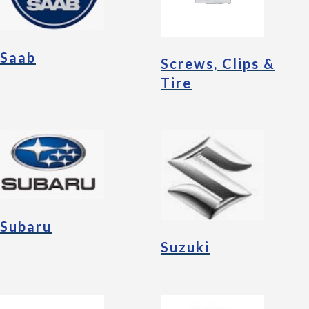
Saab
Screws, Clips &
Tire
Subaru
Suzuki