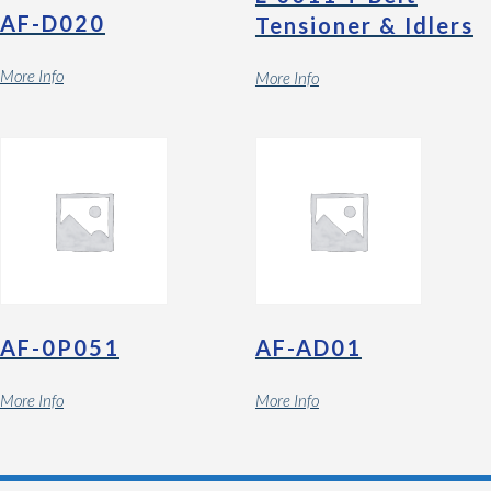
AF-D020
Tensioner & Idlers
More Info
More Info
AF-0P051
AF-AD01
More Info
More Info