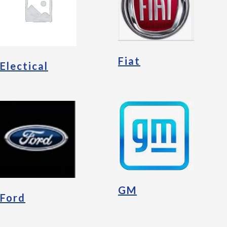
Fiat
Electical
GM
Ford