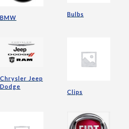
Bulbs
BMW
Chrysler Jeep
Dodge
Clips