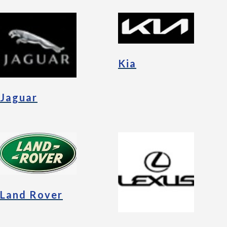
Kia
Jaguar
Land Rover