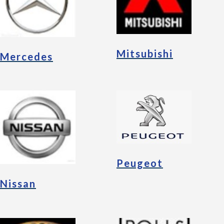
Mitsubishi
Mercedes
Peugeot
Nissan