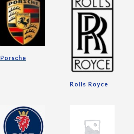
Porsche
Rolls Royce