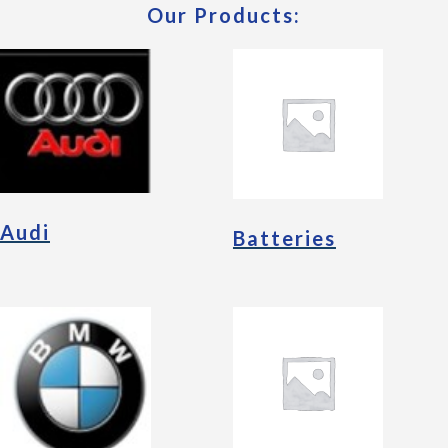
Our Products:
Audi
Batteries