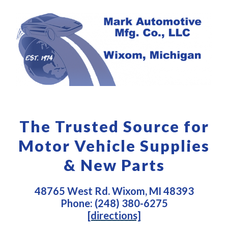
The Trusted Source for
Motor Vehicle Supplies
& New Parts
48765 West Rd. Wixom, MI 48393
Phone: (248) 380-6275
[directions]