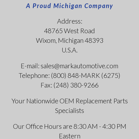
A Proud Michigan Company
Address:
48765 West Road
Wixom, Michigan 48393
U.S.A.
E-mail: sales@markautomotive.com
Telephone: (800) 848-MARK (6275)
Fax: (248) 380-9266
Your Nationwide OEM Replacement Parts
Specialists
Our Office Hours are 8:30 AM - 4:30 PM
Eastern