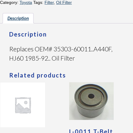
Category:
Toyota
Tags:
Filter
,
Oil Filter
Description
Description
Replaces OEM# 35303-60011..A440F,
HJ60 1985-92.. Oil Filter
Related products
L-0011 T-Belt