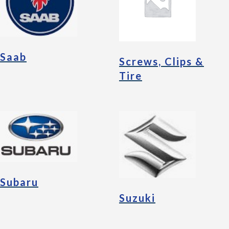
Saab
Screws, Clips &
Tire
Subaru
Suzuki