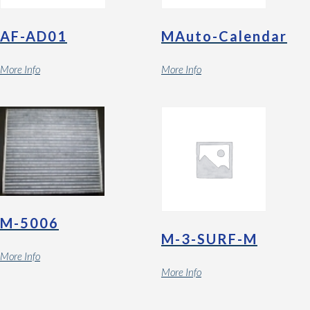
AF-AD01
MAuto-Calendar
More Info
More Info
M-5006
M-3-SURF-M
More Info
More Info