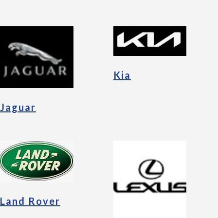
Kia
Jaguar
Land Rover