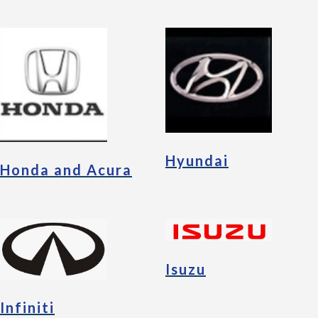
Hyundai
Honda and Acura
Isuzu
Infiniti