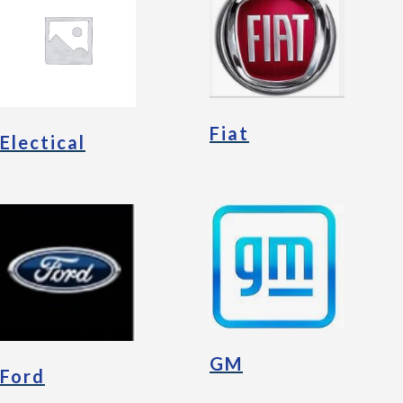
Fiat
Electical
GM
Ford