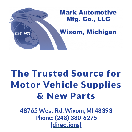
The Trusted Source for
Motor Vehicle Supplies
& New Parts
48765 West Rd. Wixom, MI 48393
Phone: (248) 380-6275
[directions]