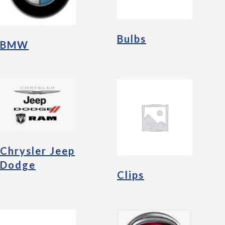
Bulbs
BMW
Chrysler Jeep
Dodge
Clips