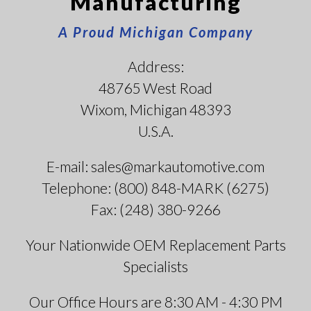
Manufacturing
A Proud Michigan Company
Address:
48765 West Road
Wixom, Michigan 48393
U.S.A.
E-mail: sales@markautomotive.com
Telephone: (800) 848-MARK (6275)
Fax: (248) 380-9266
Your Nationwide OEM Replacement Parts
Specialists
Our Office Hours are 8:30 AM - 4:30 PM