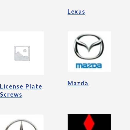
Lexus
Mazda
License Plate
Screws